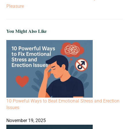
Pleasure
You Might Also Like
10 Poweful Ways to Beat Emotional Stress and Erection
Issues
November 19, 2025