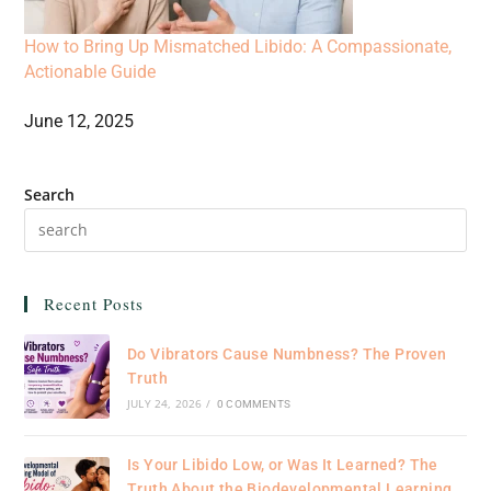
How to Bring Up Mismatched Libido: A Compassionate,
Actionable Guide
June 12, 2025
Search
Recent Posts
Do Vibrators Cause Numbness? The Proven
Truth
JULY 24, 2026
/
0 COMMENTS
Is Your Libido Low, or Was It Learned? The
Truth About the Biodevelopmental Learning