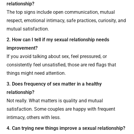
relationship?
The top signs include open communication, mutual
respect, emotional intimacy, safe practices, curiosity, and
mutual satisfaction.
2. How can I tell if my sexual relationship needs
improvement?
If you avoid talking about sex, feel pressured, or
consistently feel unsatisfied, those are red flags that
things might need attention.
3. Does frequency of sex matter in a healthy
relationship?
Not really. What matters is quality and mutual
satisfaction. Some couples are happy with frequent
intimacy, others with less.
4. Can trying new things improve a sexual relationship?