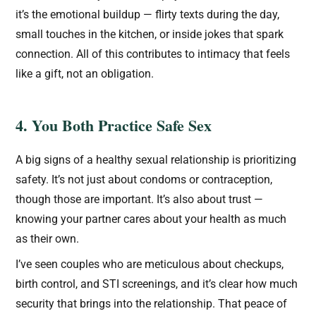
it’s the emotional buildup — flirty texts during the day,
small touches in the kitchen, or inside jokes that spark
connection. All of this contributes to intimacy that feels
like a gift, not an obligation.
4. You Both Practice Safe Sex
A big signs of a healthy sexual relationship is prioritizing
safety. It’s not just about condoms or contraception,
though those are important. It’s also about trust —
knowing your partner cares about your health as much
as their own.
I’ve seen couples who are meticulous about checkups,
birth control, and STI screenings, and it’s clear how much
security that brings into the relationship. That peace of