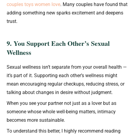
couples toys women love
. Many couples have found that
adding something new sparks excitement and deepens
trust.
9. You Support Each Other’s Sexual
Wellness
Sexual wellness isn’t separate from your overall health —
it’s part of it. Supporting each other’s wellness might
mean encouraging regular checkups, reducing stress, or
talking about changes in desire without judgment.
When you see your partner not just as a lover but as
someone whose whole well-being matters, intimacy
becomes more sustainable.
To understand this better, I highly recommend reading