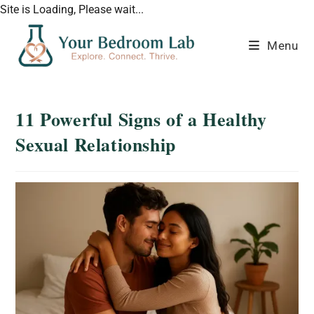
Site is Loading, Please wait...
Menu
11 Powerful Signs of a Healthy
Sexual Relationship