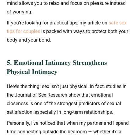
mind allows you to relax and focus on pleasure instead
of worrying.
If you’re looking for practical tips, my article on
safe sex
tips for couples
is packed with ways to protect both your
body and your bond.
5. Emotional Intimacy Strengthens
Physical Intimacy
Here’s the thing: sex isn’t just physical. In fact, studies in
the Journal of Sex Research show that emotional
closeness is one of the strongest predictors of sexual
satisfaction, especially in long-term relationships.
Personally, I’ve noticed that when my partner and I spend
time connecting outside the bedroom — whether it’s a