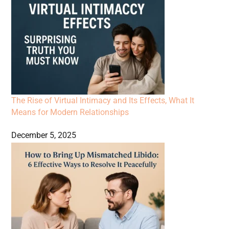
The Rise of Virtual Intimacy and Its Effects, What It
Means for Modern Relationships
December 5, 2025