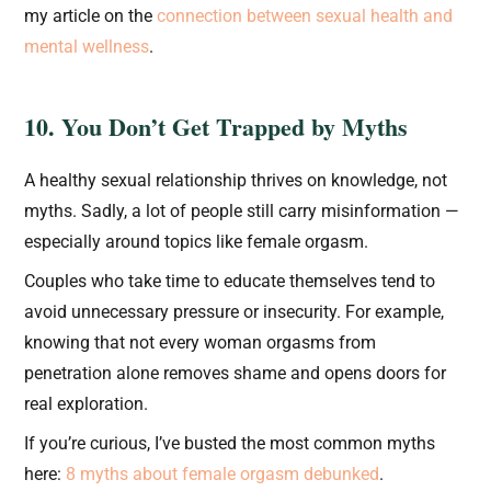
my article on the
connection between sexual health and
mental wellness
.
10. You Don’t Get Trapped by Myths
A healthy sexual relationship thrives on knowledge, not
myths. Sadly, a lot of people still carry misinformation —
especially around topics like female orgasm.
Couples who take time to educate themselves tend to
avoid unnecessary pressure or insecurity. For example,
knowing that not every woman orgasms from
penetration alone removes shame and opens doors for
real exploration.
If you’re curious, I’ve busted the most common myths
here:
8 myths about female orgasm debunked
.