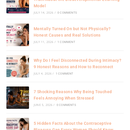
Model
JULY 14, 2026
/
0 COMMENTS
Mentally Turned On but Not Physically?
Honest Causes and Real Solutions
JULY 11, 2026
/
1 COMMENT
Why Do I Feel Disconnected During Intimacy?
9 Honest Reasons and How to Reconnect
JULY 4, 2026
/
1 COMMENT
7 Shocking Reasons Why Being Touched
Feels Annoying When Stressed
JUNE 5, 2026
/
0 COMMENTS
5 Hidden Facts About the Contraceptive
Pleasure Gap Every Woman Should Know