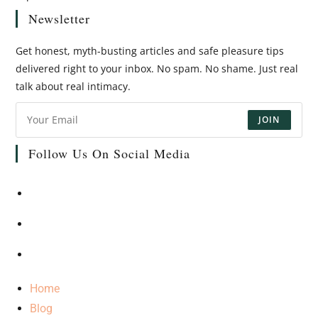
Newsletter
Get honest, myth-busting articles and safe pleasure tips
delivered right to your inbox. No spam. No shame. Just real
talk about real intimacy.
JOIN
Follow Us On Social Media
Home
Blog