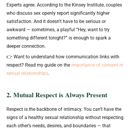
Experts agree. According to the Kinsey Institute, couples
who discuss sex openly report significantly higher
satisfaction. And it doesn’t have to be serious or
awkward — sometimes, a playful “Hey, want to try
something different tonight?” is enough to spark a
deeper connection.
👉 Want to understand how communication links with
respect? Read my guide on the
importance of consent in
sexual relationships
.
2. Mutual Respect is Always Present
Respect is the backbone of intimacy. You can’t have the
signs of a healthy sexual relationship without respecting
each other’s needs, desires, and boundaries — that