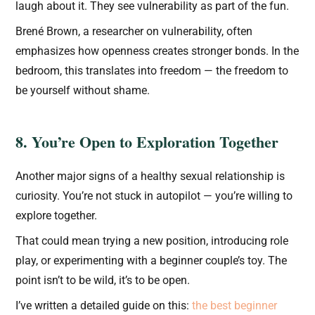
laugh about it. They see vulnerability as part of the fun.
Brené Brown, a researcher on vulnerability, often
emphasizes how openness creates stronger bonds. In the
bedroom, this translates into freedom — the freedom to
be yourself without shame.
8. You’re Open to Exploration Together
Another major signs of a healthy sexual relationship is
curiosity. You’re not stuck in autopilot — you’re willing to
explore together.
That could mean trying a new position, introducing role
play, or experimenting with a beginner couple’s toy. The
point isn’t to be wild, it’s to be open.
I’ve written a detailed guide on this:
the best beginner