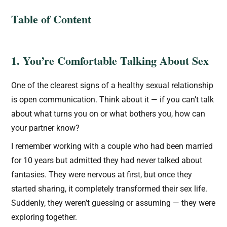
Table of Content
1. You’re Comfortable Talking About Sex
One of the clearest signs of a healthy sexual relationship
is open communication. Think about it — if you can’t talk
about what turns you on or what bothers you, how can
your partner know?
I remember working with a couple who had been married
for 10 years but admitted they had never talked about
fantasies. They were nervous at first, but once they
started sharing, it completely transformed their sex life.
Suddenly, they weren’t guessing or assuming — they were
exploring together.