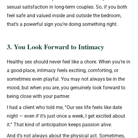
sexual satisfaction in long-term couples. So, if you both
feel safe and valued inside and outside the bedroom,
that’s a powerful sign you’re doing something right.
3. You Look Forward to Intimacy
Healthy sex should never feel like a chore. When you’re in
a good place, intimacy feels exciting, comforting, or
sometimes even playful. You may not always be in the
mood, but when you are, you genuinely look forward to
being close with your partner.
I had a client who told me, “Our sex life feels like date
night — even if it’s just once a week, I get excited about
it.” That kind of anticipation keeps passion alive.
And it’s not always about the physical act. Sometimes,