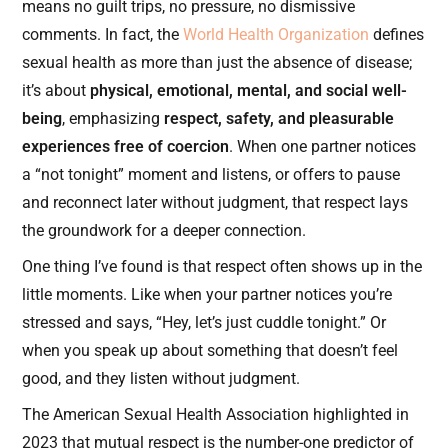
means no guilt trips, no pressure, no dismissive
comments. In fact, the
World Health Organization
defines
sexual health as more than just the absence of disease;
it’s about
physical, emotional, mental, and social well-
being
, emphasizing
respect, safety, and pleasurable
experiences free of coercion
. When one partner notices
a “not tonight” moment and listens, or offers to pause
and reconnect later without judgment, that respect lays
the groundwork for a deeper connection.
One thing I’ve found is that respect often shows up in the
little moments. Like when your partner notices you’re
stressed and says, “Hey, let’s just cuddle tonight.” Or
when you speak up about something that doesn’t feel
good, and they listen without judgment.
The American Sexual Health Association highlighted in
2023 that mutual respect is the number-one predictor of