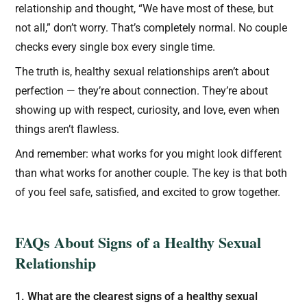
relationship and thought, “We have most of these, but
not all,” don’t worry. That’s completely normal. No couple
checks every single box every single time.
The truth is, healthy sexual relationships aren’t about
perfection — they’re about connection. They’re about
showing up with respect, curiosity, and love, even when
things aren’t flawless.
And remember: what works for you might look different
than what works for another couple. The key is that both
of you feel safe, satisfied, and excited to grow together.
FAQs About Signs of a Healthy Sexual
Relationship
1. What are the clearest signs of a healthy sexual