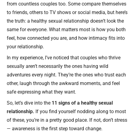
from countless couples too. Some compare themselves
to friends, others to TV shows or social media, but here’s
the truth: a healthy sexual relationship doesn’t look the
same for everyone. What matters most is how you both
feel, how connected you are, and how intimacy fits into
your relationship.
In my experience, I’ve noticed that couples who thrive
sexually aren’t necessarily the ones having wild
adventures every night. They’re the ones who trust each
other, laugh through the awkward moments, and feel
safe expressing what they want.
So, let’s dive into the
11 signs of a healthy sexual
relationship.
If you find yourself nodding along to most
of these, you’re in a pretty good place. If not, don’t stress
— awareness is the first step toward change.