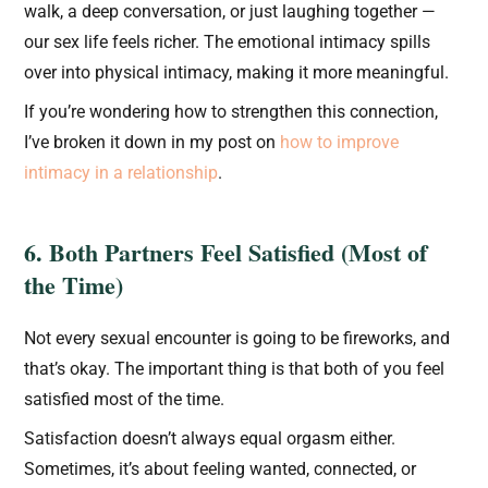
walk, a deep conversation, or just laughing together —
our sex life feels richer. The emotional intimacy spills
over into physical intimacy, making it more meaningful.
If you’re wondering how to strengthen this connection,
I’ve broken it down in my post on
how to improve
intimacy in a relationship
.
6. Both Partners Feel Satisfied (Most of
the Time)
Not every sexual encounter is going to be fireworks, and
that’s okay. The important thing is that both of you feel
satisfied most of the time.
Satisfaction doesn’t always equal orgasm either.
Sometimes, it’s about feeling wanted, connected, or