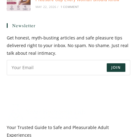
MAY 22, 2026
/
1 COMMENT
Newsletter
Get honest, myth-busting articles and safe pleasure tips
delivered right to your inbox. No spam. No shame. Just real
talk about real intimacy.
JOIN
Your Trusted Guide to Safe and Pleasurable Adult
Experiences