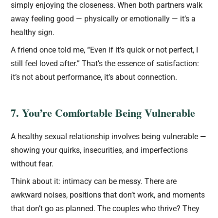
simply enjoying the closeness. When both partners walk
away feeling good — physically or emotionally — it’s a
healthy sign.
A friend once told me, “Even if it’s quick or not perfect, I
still feel loved after.” That’s the essence of satisfaction:
it’s not about performance, it’s about connection.
7. You’re Comfortable Being Vulnerable
A healthy sexual relationship involves being vulnerable —
showing your quirks, insecurities, and imperfections
without fear.
Think about it: intimacy can be messy. There are
awkward noises, positions that don’t work, and moments
that don’t go as planned. The couples who thrive? They