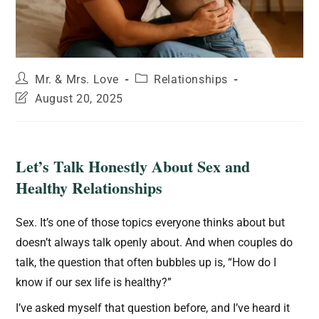
Mr. & Mrs. Love
Relationships
August 20, 2025
Let’s Talk Honestly About Sex and
Healthy Relationships
Sex. It’s one of those topics everyone thinks about but
doesn’t always talk openly about. And when couples do
talk, the question that often bubbles up is, “How do I
know if our sex life is healthy?”
I’ve asked myself that question before, and I’ve heard it