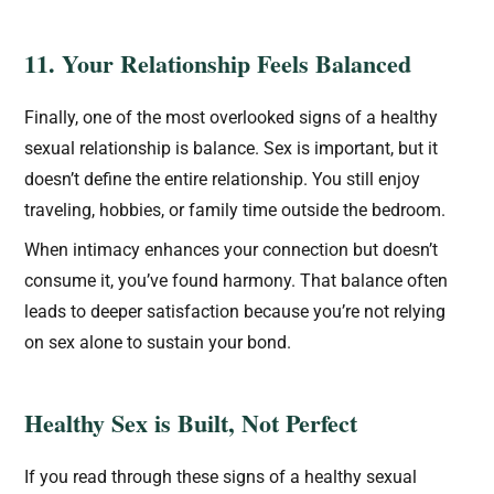
11. Your Relationship Feels Balanced
Finally, one of the most overlooked signs of a healthy
sexual relationship is balance. Sex is important, but it
doesn’t define the entire relationship. You still enjoy
traveling, hobbies, or family time outside the bedroom.
When intimacy enhances your connection but doesn’t
consume it, you’ve found harmony. That balance often
leads to deeper satisfaction because you’re not relying
on sex alone to sustain your bond.
Healthy Sex is Built, Not Perfect
If you read through these signs of a healthy sexual