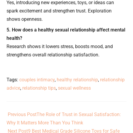
Yes, introducing new experiences, toys, or ideas can
spark excitement and strengthen trust. Exploration
shows openness.
5. How does a healthy sexual relationship affect mental
health?
Research shows it lowers stress, boosts mood, and
strengthens overall relationship satisfaction.
Tags
:
couples intimacy
,
healthy relationship
,
relationship
advice
,
relationship tips
,
sexual wellness
Previous Post
The Role of Trust in Sexual Satisfaction:
Why It Matters More Than You Think
Next Post
9 Best Medical Grade Silicone Toys for Safe