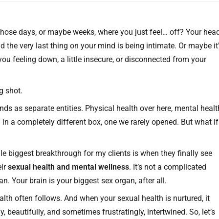
 those days, or maybe weeks, where you just feel… off? Your hea
d the very last thing on your mind is being intimate. Or maybe it
ou feeling down, a little insecure, or disconnected from your
g shot.
nds as separate entities. Physical health over here, mental healt
in a completely different box, one we rarely opened. But what if
le biggest breakthrough for my clients is when they finally see
eir
sexual health and mental wellness
. It’s not a complicated
n. Your brain is your biggest sex organ, after all.
lth often follows. And when your sexual health is nurtured, it
 beautifully, and sometimes frustratingly, intertwined. So, let’s