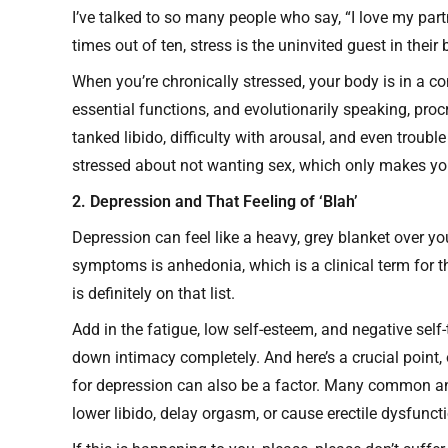
I’ve talked to so many people who say, “I love my partne
times out of ten, stress is the uninvited guest in thei
When you’re chronically stressed, your body is in a co
essential functions, and evolutionarily speaking, procr
tanked libido, difficulty with arousal, and even troubl
stressed about not wanting sex, which only makes yo
2. Depression and That Feeling of ‘Blah’
Depression can feel like a heavy, grey blanket over your
symptoms is anhedonia, which is a clinical term for th
is definitely on that list.
Add in the fatigue, low self-esteem, and negative self-
down intimacy completely. And here’s a crucial point
for depression can also be a factor. Many common an
lower libido, delay orgasm, or cause erectile dysfunct