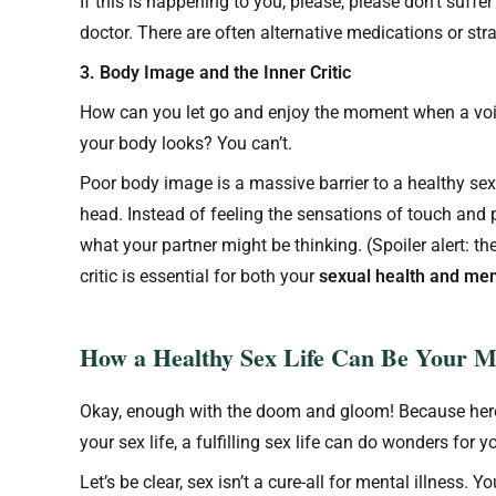
If this is happening to you, please, please don’t suffer i
doctor. There are often alternative medications or stra
3. Body Image and the Inner Critic
How can you let go and enjoy the moment when a voice
your body looks? You can’t.
Poor body image is a massive barrier to a healthy sex
head. Instead of feeling the sensations of touch and 
what your partner might be thinking. (Spoiler alert: the
critic is essential for both your
sexual health and men
How a Healthy Sex Life Can Be Your Me
Okay, enough with the doom and gloom! Because here’
your sex life, a fulfilling sex life can do wonders for 
Let’s be clear, sex isn’t a cure-all for mental illness.