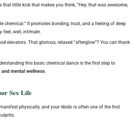
 that little kick that makes you think, “Hey, that was awesome,
e chemical.” It promotes bonding, trust, and a feeling of deep
 feel, well,
intimate
.
od elevators. That glorious, relaxed “afterglow”? You can thank
Understanding this basic chemical dance is the first step to
h and mental wellness
.
ur Sex Life
anifest physically, and your libido is often one of the first
ulprits.