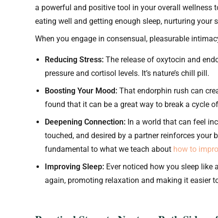
a powerful and positive tool in your overall wellness too
eating well and getting enough sleep, nurturing your se
When you engage in consensual, pleasurable intimacy,
Reducing Stress:
The release of oxytocin and endo
pressure and cortisol levels. It’s nature’s chill pill.
Boosting Your Mood:
That endorphin rush can creat
found that it can be a great way to break a cycle 
Deepening Connection:
In a world that can feel inc
touched, and desired by a partner reinforces your 
fundamental to what we teach about
how to impro
Improving Sleep:
Ever noticed how you sleep like a
again, promoting relaxation and making it easier to 