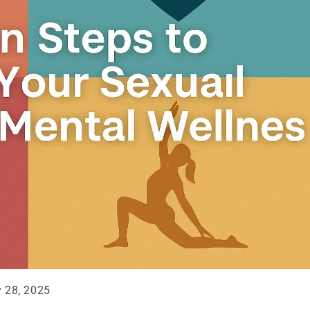
y 28, 2025