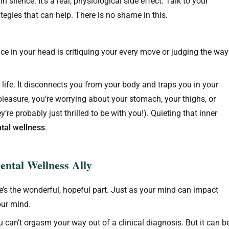
n silence. It’s a real, physiological side effect. Talk to your
tegies that can help. There is no shame in this.
 in your head is critiquing your every move or judging the way
 life. It disconnects you from your body and traps you in your
pleasure, you’re worrying about your stomach, your thighs, or
y’re probably just thrilled to be with you!). Quieting that inner
tal wellness
.
ntal Wellness Ally
s the wonderful, hopeful part. Just as your mind can impact
your mind.
 You can’t orgasm your way out of a clinical diagnosis. But it can b