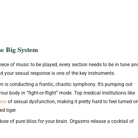
ne Big System
piece of music to be played, every section needs to be in tune an
and your sexual response is one of the key instruments.
in is conducting a frantic, chaotic symphony. It’s pumping out
our body in “fight-or-flight” mode. Top medical institutions like
ause
of sexual dysfunction, making it pretty hard to feel turned o
d tiger.
 dose of pure bliss for your brain. Orgasms release a cocktail of