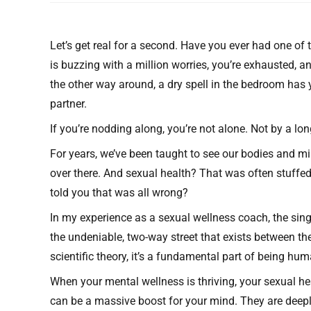
Let’s get real for a second. Have you ever had one of
is buzzing with a million worries, you’re exhausted, an
the other way around, a dry spell in the bedroom has y
partner.
If you’re nodding along, you’re not alone. Not by a lon
For years, we’ve been taught to see our bodies and mi
over there. And sexual health? That was often stuffed 
told you that was all wrong?
In my experience as a sexual wellness coach, the sing
the undeniable, two-way street that exists between th
scientific theory, it’s a fundamental part of being huma
When your mental wellness is thriving, your sexual hea
can be a massive boost for your mind. They are deeply,