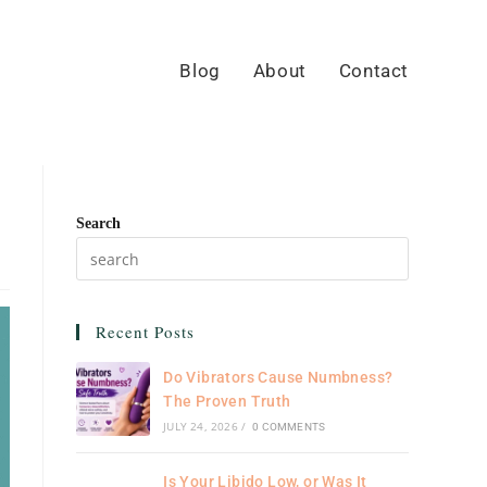
Blog
About
Contact
Search
Recent Posts
Do Vibrators Cause Numbness?
The Proven Truth
JULY 24, 2026
/
0 COMMENTS
Is Your Libido Low, or Was It