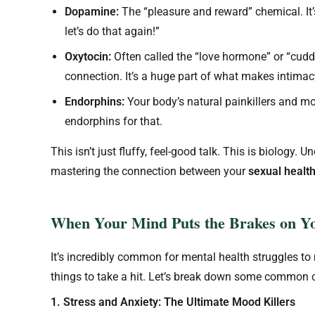
Dopamine:
The “pleasure and reward” chemical. It’s
let’s do that again!”
Oxytocin:
Often called the “love hormone” or “cuddl
connection. It’s a huge part of what makes intimacy
Endorphins:
Your body’s natural painkillers and mo
endorphins for that.
This isn’t just fluffy, feel-good talk. This is biology. 
mastering the connection between your
sexual healt
When Your Mind Puts the Brakes on Yo
It’s incredibly common for mental health struggles to m
things to take a hit. Let’s break down some common c
1. Stress and Anxiety: The Ultimate Mood Killers