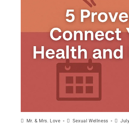
Mr. & Mrs. Love
Sexual Wellness
Jul