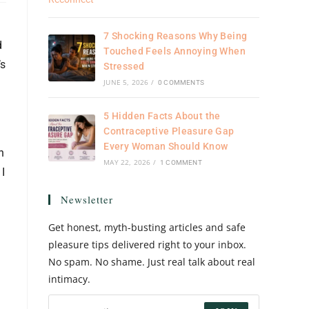
7 Shocking Reasons Why Being
d
Touched Feels Annoying When
’s
Stressed
JUNE 5, 2026
/
0 COMMENTS
5 Hidden Facts About the
Contraceptive Pleasure Gap
Every Woman Should Know
h
MAY 22, 2026
/
1 COMMENT
 I
Newsletter
Get honest, myth-busting articles and safe
pleasure tips delivered right to your inbox.
No spam. No shame. Just real talk about real
intimacy.