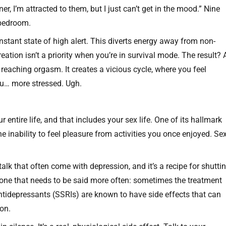
r, I’m attracted to them, but I just can’t get in the mood.” Nine
r bedroom.
nstant state of high alert. This diverts energy away from non-
eation isn’t a priority when you’re in survival mode. The result? 
e reaching orgasm. It creates a vicious cycle, where you feel
u… more stressed. Ugh.
 entire life, and that includes your sex life. One of its hallmark
e inability to feel pleasure from activities you once enjoyed. Se
talk that often come with depression, and it’s a recipe for shutti
, one that needs to be said more often: sometimes the treatment
tidepressants (SSRIs) are known to have side effects that can
ion.