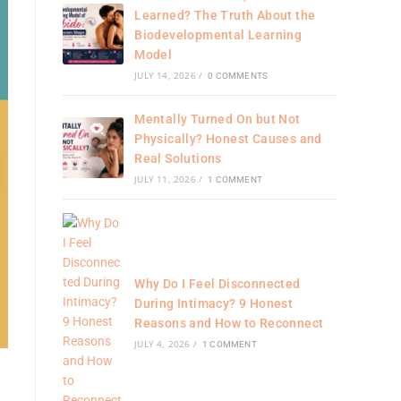
Learned? The Truth About the
Biodevelopmental Learning
Model
JULY 14, 2026
/
0 COMMENTS
Mentally Turned On but Not
Physically? Honest Causes and
Real Solutions
JULY 11, 2026
/
1 COMMENT
Why Do I Feel Disconnected
During Intimacy? 9 Honest
Reasons and How to Reconnect
JULY 4, 2026
/
1 COMMENT