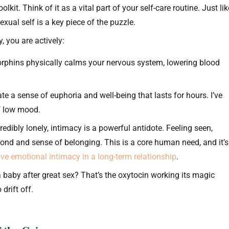
lkit. Think of it as a vital part of your self-care routine. Just lik
xual self is a key piece of the puzzle.
 you are actively:
rphins physically calms your nervous system, lowering blood
e a sense of euphoria and well-being that lasts for hours. I’ve
of low mood.
redibly lonely, intimacy is a powerful antidote. Feeling seen,
bond and sense of belonging. This is a core human need, and it’s
ve emotional intimacy in a long-term relationship
.
 baby after great sex? That’s the oxytocin working its magic
drift off.