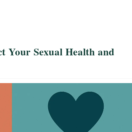
ct Your Sexual Health and