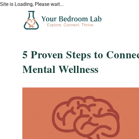
Site is Loading, Please wait...
5 Proven Steps to Conne
Mental Wellness