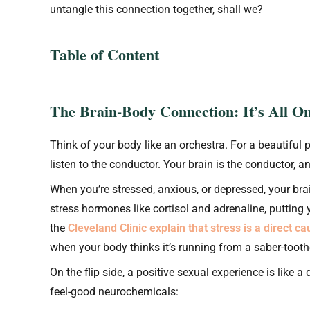
untangle this connection together, shall we?
Table of Content
The Brain-Body Connection: It’s All O
Think of your body like an orchestra. For a beautiful 
listen to the conductor. Your brain is the conductor, 
When you’re stressed, anxious, or depressed, your bra
stress hormones like cortisol and adrenaline, putting y
the
Cleveland Clinic explain that stress is a direct c
when your body thinks it’s running from a saber-toothe
On the flip side, a positive sexual experience is like a
feel-good neurochemicals: