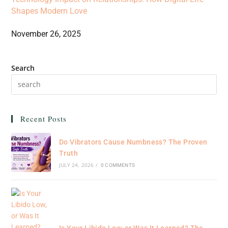
Shapes Modern Love
November 26, 2025
Search
Recent Posts
Do Vibrators Cause Numbness? The Proven
Truth
JULY 24, 2026
/
0 COMMENTS
Is Your Libido Low, or Was It Learned? The