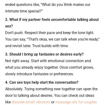
ended questions like, “What do you think makes our
intimate time special?”
2. What if my partner feels uncomfortable talking about
sex?
Don’t push. Respect their pace and keep the tone light.
You can say, “That’s okay, we can talk when you’re ready,”
and revisit later. Trust builds with time.
3. Should I bring up fantasies or desires early?
Not right away. Start with emotional connection and
what you already enjoy together. Once comfort grows,
slowly introduce fantasies or preferences.
4. Can sex toys help start the conversation?
Absolutely. Trying something new together can open the
door to talking about desires. You can check out ideas
like
discreet small vibrators
or
massage oils for couples