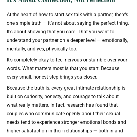
At the heart of how to start sex talk with a partner, there’s
one simple truth — it’s not about saying the perfect thing.
It’s about showing that you care. That you want to
understand your partner on a deeper level — emotionally,
mentally, and yes, physically too.
It’s completely okay to feel nervous or stumble over your
words. What matters most is that you start. Because
every small, honest step brings you closer.
Because the truth is, every great intimate relationship is
built on curiosity, honesty, and courage to talk about
what really matters. In fact, research has found that
couples who communicate openly about their sexual
needs tend to experience stronger emotional bonds and
higher satisfaction in their relationships — both in and