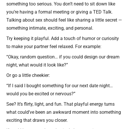
something too serious. You don’t need to sit down like
you’re having a formal meeting or giving a TED Talk.
Talking about sex should feel like sharing a little secret —
something intimate, exciting, and personal.
Try keeping it playful. Add a touch of humor or curiosity
to make your partner feel relaxed. For example:
“Okay, random question… if you could design our dream
night, what would it look like?”
Or go a little cheekier:
“If I said I bought something for our next date night…
would you be excited or nervous?”
See? It’s flirty, light, and fun. That playful energy turns
what could’ve been an awkward moment into something
exciting that draws you closer.