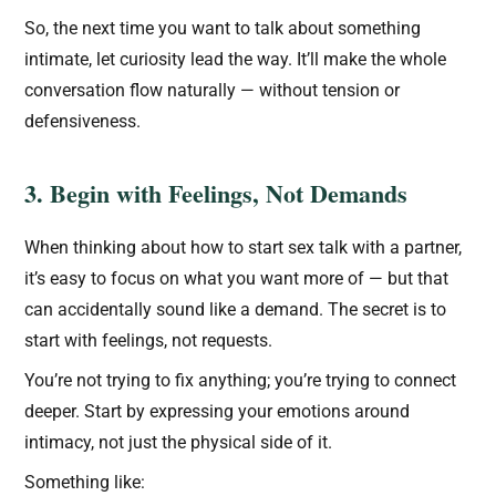
So, the next time you want to talk about something
intimate, let curiosity lead the way. It’ll make the whole
conversation flow naturally — without tension or
defensiveness.
3. Begin with Feelings, Not Demands
When thinking about how to start sex talk with a partner,
it’s easy to focus on what you want more of — but that
can accidentally sound like a demand. The secret is to
start with feelings, not requests.
You’re not trying to fix anything; you’re trying to connect
deeper. Start by expressing your emotions around
intimacy, not just the physical side of it.
Something like: