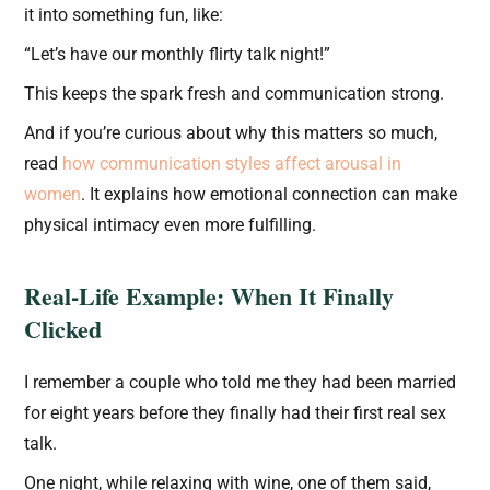
it into something fun, like:
“Let’s have our monthly flirty talk night!”
This keeps the spark fresh and communication strong.
And if you’re curious about why this matters so much,
read
how communication styles affect arousal in
women
. It explains how emotional connection can make
physical intimacy even more fulfilling.
Real-Life Example: When It Finally
Clicked
I remember a couple who told me they had been married
for eight years before they finally had their first real sex
talk.
One night, while relaxing with wine, one of them said,