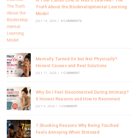
Truth About the Biodevelopmental Learning
Model
JULY 14, 2026
/
0 COMMENTS
Mentally Turned On but Not Physically?
Honest Causes and Real Solutions
JULY 11, 2026
/
1 COMMENT
Why Do I Feel Disconnected During Intimacy?
9 Honest Reasons and How to Reconnect
JULY 4, 2026
/
1 COMMENT
7 Shocking Reasons Why Being Touched
Feels Annoying When Stressed