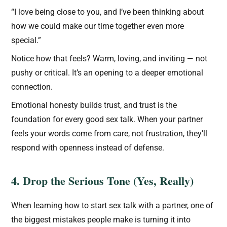
“I love being close to you, and I’ve been thinking about
how we could make our time together even more
special.”
Notice how that feels? Warm, loving, and inviting — not
pushy or critical. It’s an opening to a deeper emotional
connection.
Emotional honesty builds trust, and trust is the
foundation for every good sex talk. When your partner
feels your words come from care, not frustration, they’ll
respond with openness instead of defense.
4. Drop the Serious Tone (Yes, Really)
When learning how to start sex talk with a partner, one of
the biggest mistakes people make is turning it into