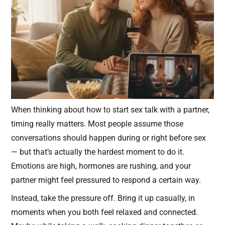
When thinking about how to start sex talk with a partner,
timing really matters. Most people assume those
conversations should happen during or right before sex
— but that’s actually the hardest moment to do it.
Emotions are high, hormones are rushing, and your
partner might feel pressured to respond a certain way.
Instead, take the pressure off. Bring it up casually, in
moments when you both feel relaxed and connected.