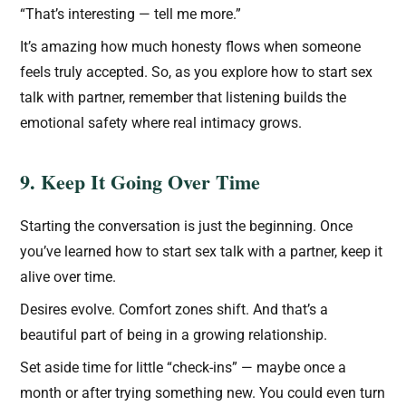
“That’s interesting — tell me more.”
It’s amazing how much honesty flows when someone
feels truly accepted. So, as you explore how to start sex
talk with partner, remember that listening builds the
emotional safety where real intimacy grows.
9. Keep It Going Over Time
Starting the conversation is just the beginning. Once
you’ve learned how to start sex talk with a partner, keep it
alive over time.
Desires evolve. Comfort zones shift. And that’s a
beautiful part of being in a growing relationship.
Set aside time for little “check-ins” — maybe once a
month or after trying something new. You could even turn