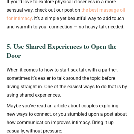
If you’d love to explore physical closeness in a more
sensual way, check out our post on
the best massage oil
for intimacy
. It’s a simple yet beautiful way to add touch
and warmth to your connection — no heavy talk needed.
5. Use Shared Experiences to Open the
Door
When it comes to how to start sex talk with a partner,
sometimes it’s easier to talk around the topic before
diving straight in. One of the easiest ways to do that is by
using shared experiences.
Maybe you’ve read an article about couples exploring
new ways to connect, or you stumbled upon a post about
how communication improves intimacy. Bring it up
casually, without pressure: