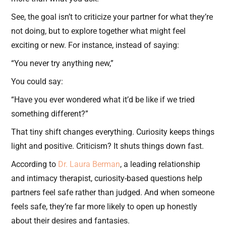
See, the goal isn’t to criticize your partner for what they’re
not doing, but to explore together what might feel
exciting or new. For instance, instead of saying:
“You never try anything new,”
You could say:
“Have you ever wondered what it’d be like if we tried
something different?”
That tiny shift changes everything. Curiosity keeps things
light and positive. Criticism? It shuts things down fast.
According to
Dr. Laura Berman
, a leading relationship
and intimacy therapist, curiosity-based questions help
partners feel safe rather than judged. And when someone
feels safe, they’re far more likely to open up honestly
about their desires and fantasies.