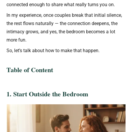
connected enough to share what really turns you on.
In my experience, once couples break that initial silence,
the rest flows naturally — the connection deepens, the
intimacy grows, and yes, the bedroom becomes a lot
more fun.
So, let’s talk about how to make that happen.
Table of Content
1. Start Outside the Bedroom