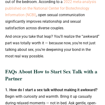
out of the bedroom. According to a
2022 meta-analysis
published on the National Center for Biotechnology
Information (NCBI)
, open sexual communication
significantly improves relationship and sexual
satisfaction across diverse couples.
And once you take that leap? You’ll realize the “awkward”
part was totally worth it — because now, you’re not just
talking about sex, you’re deepening your bond in the
most real way possible.
FAQs About How to Start Sex Talk with a
Partner
1. How do I start a sex talk without making it awkward?
Begin with curiosity and warmth. Bring it up casually
during relaxed moments — not in bed. Ask gentle, open-