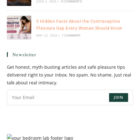
JUNE 5, 2026
/
0 COMMENTS
5 Hidden Facts About the Contraceptive
Pleasure Gap Every Woman Should Know
MAY 22, 2026
/
1 COMMENT
Newsletter
Get honest, myth-busting articles and safe pleasure tips
delivered right to your inbox. No spam. No shame. Just real
talk about real intimacy.
JOIN