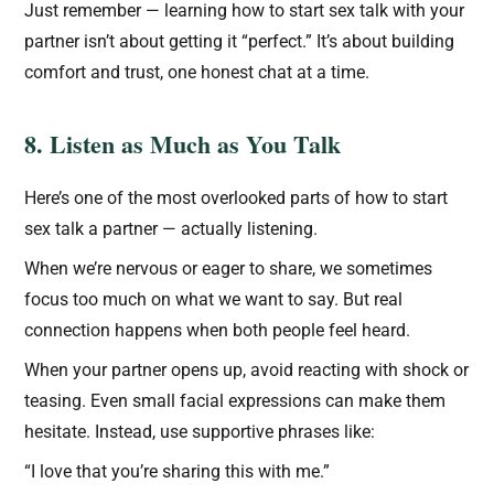
Just remember — learning how to start sex talk with your
partner isn’t about getting it “perfect.” It’s about building
comfort and trust, one honest chat at a time.
8. Listen as Much as You Talk
Here’s one of the most overlooked parts of how to start
sex talk a partner — actually listening.
When we’re nervous or eager to share, we sometimes
focus too much on what we want to say. But real
connection happens when both people feel heard.
When your partner opens up, avoid reacting with shock or
teasing. Even small facial expressions can make them
hesitate. Instead, use supportive phrases like:
“I love that you’re sharing this with me.”