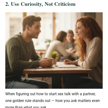
2. Use Curiosity, Not Criticism
When figuring out how to start sex talk with a partner,
one golden rule stands out — how you ask matters even
more than what you ask.