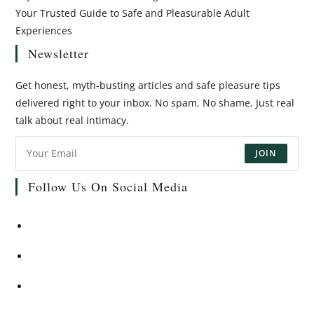
Your Trusted Guide to Safe and Pleasurable Adult
Experiences
Newsletter
Get honest, myth-busting articles and safe pleasure tips
delivered right to your inbox. No spam. No shame. Just real
talk about real intimacy.
JOIN
Follow Us On Social Media