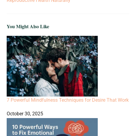
Reproductive Health Naturally
You Might Also Like
7 Powerful Mindfulness Techniques for Desire That Work
October 30, 2025