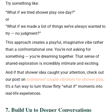
Try something like:
“What if we tried shower play one day?”
or
“What if we made a list of things we’ve always wanted to
try — no judgment?”
This approach creates a playful, imaginative vibe rather
than a confrontational one. You’re not asking for
something — you’re dreaming together. That sense of
shared exploration is incredibly intimate and exciting.
And if that shower idea caught your attention, check out
our post on
waterproof couple vibrators for shower play
.
It’s a fun way to turn those flirty “what if” moments into
real-life experiences.
7. Build Up to Deeper Conversations