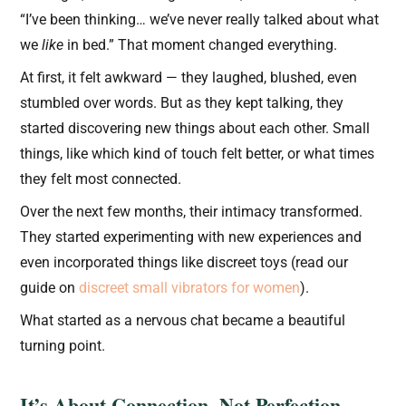
“I’ve been thinking… we’ve never really talked about what
we
like
in bed.” That moment changed everything.
At first, it felt awkward — they laughed, blushed, even
stumbled over words. But as they kept talking, they
started discovering new things about each other. Small
things, like which kind of touch felt better, or what times
they felt most connected.
Over the next few months, their intimacy transformed.
They started experimenting with new experiences and
even incorporated things like discreet toys (read our
guide on
discreet small vibrators for women
).
What started as a nervous chat became a beautiful
turning point.
It’s About Connection, Not Perfection