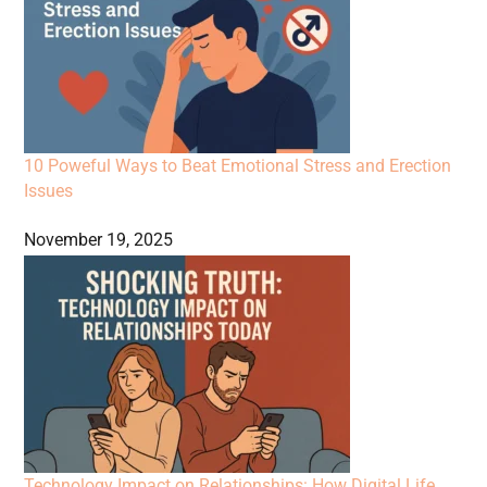
10 Poweful Ways to Beat Emotional Stress and Erection
Issues
November 19, 2025
Technology Impact on Relationships: How Digital Life