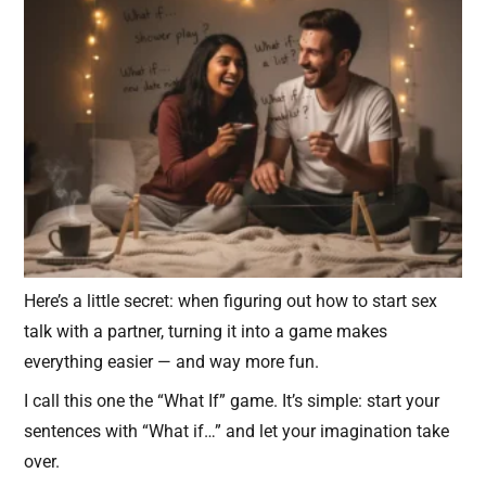
Here’s a little secret: when figuring out how to start sex
talk with a partner, turning it into a game makes
everything easier — and way more fun.
I call this one the “What If” game. It’s simple: start your
sentences with “What if…” and let your imagination take
over.