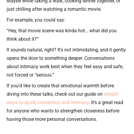
Maybe while taking a walk, cooking dinner together, or
just chilling after watching a romantic movie.
For example, you could say:
“Hey, that movie scene was kinda hot… what did you
think about it?”
It sounds natural, right? It’s not intimidating, and it gently
opens the door to something deeper. Conversations
about intimacy work best when they feel easy and safe,
not forced or “serious.”
If you’d like to create that emotional warmth before
diving into these talks, check out our guide on
simple
ways to spark connection and intimacy
. It’s a great read
for anyone who wants to strengthen closeness before
having those more personal conversations.