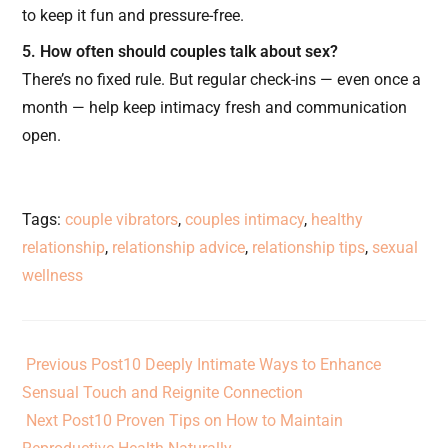
to keep it fun and pressure-free.
5. How often should couples talk about sex?
There’s no fixed rule. But regular check-ins — even once a
month — help keep intimacy fresh and communication
open.
Tags
:
couple vibrators
,
couples intimacy
,
healthy
relationship
,
relationship advice
,
relationship tips
,
sexual
wellness
Previous Post
10 Deeply Intimate Ways to Enhance
Sensual Touch and Reignite Connection
Next Post
10 Proven Tips on How to Maintain