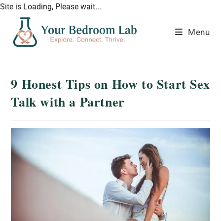
Site is Loading, Please wait...
Menu
9 Honest Tips on How to Start Sex
Talk with a Partner