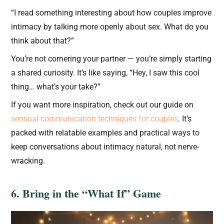
“I read something interesting about how couples improve
intimacy by talking more openly about sex. What do you
think about that?”
You’re not cornering your partner — you’re simply starting
a shared curiosity. It’s like saying, “Hey, I saw this cool
thing… what’s your take?”
If you want more inspiration, check out our guide on
sensual communication techniques for couples
. It’s
packed with relatable examples and practical ways to
keep conversations about intimacy natural, not nerve-
wracking.
6. Bring in the “What If” Game