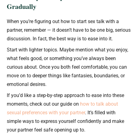
Gradually
When you’re figuring out how to start sex talk with a
partner, remember — it doesn’t have to be one big, serious
discussion. In fact, the best way is to ease into it.
Start with lighter topics. Maybe mention what you enjoy,
what feels good, or something you’ve always been
curious about. Once you both feel comfortable, you can
move on to deeper things like fantasies, boundaries, or
emotional desires.
If you’d like a step-by-step approach to ease into these
moments, check out our guide on
how to talk about
sexual preferences with your partner
. It’s filled with
simple ways to express yourself confidently and make
your partner feel safe opening up to.