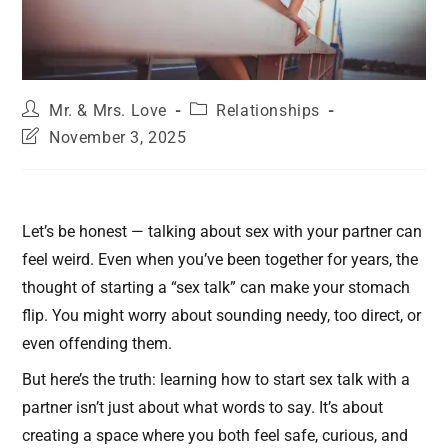
Mr. & Mrs. Love
Relationships
November 3, 2025
Let’s be honest — talking about sex with your partner can
feel weird. Even when you’ve been together for years, the
thought of starting a “sex talk” can make your stomach
flip. You might worry about sounding needy, too direct, or
even offending them.
But here’s the truth: learning how to start sex talk with a
partner isn’t just about what words to say. It’s about
creating a space where you both feel safe, curious, and