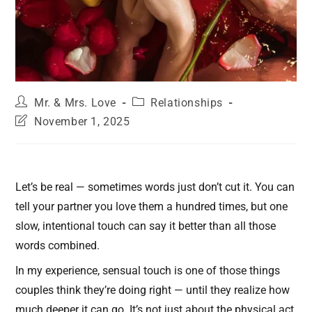
Mr. & Mrs. Love
Relationships
November 1, 2025
Let’s be real — sometimes words just don’t cut it. You can
tell your partner you love them a hundred times, but one
slow, intentional touch can say it better than all those
words combined.
In my experience, sensual touch is one of those things
couples think they’re doing right — until they realize how
much deeper it can go. It’s not just about the physical act,