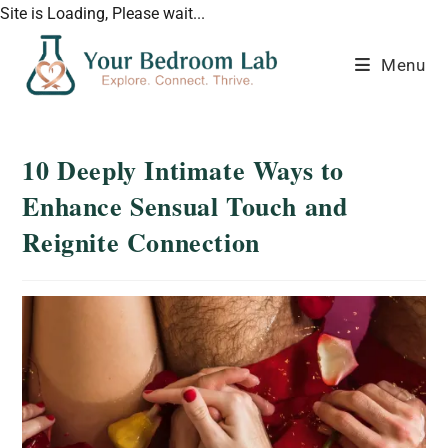
Site is Loading, Please wait...
Menu
10 Deeply Intimate Ways to
Enhance Sensual Touch and
Reignite Connection