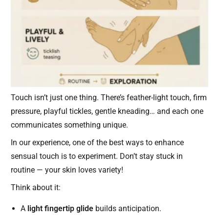
Touch isn’t just one thing. There’s feather-light touch, firm
pressure, playful tickles, gentle kneading… and each one
communicates something unique.
In our experience, one of the best ways to enhance
sensual touch is to experiment. Don’t stay stuck in
routine — your skin loves variety!
Think about it:
A
light fingertip glide
builds anticipation.