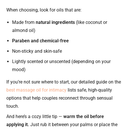
When choosing, look for oils that are:
Made from
natural ingredients
(like coconut or
almond oil)
Paraben and chemical-free
Non-sticky and skin-safe
Lightly scented or unscented (depending on your
mood)
If you’re not sure where to start, our detailed guide on the
best massage oil for intimacy
lists safe, high-quality
options that help couples reconnect through sensual
touch.
And here’s a cozy little tip —
warm the oil before
applying it.
Just rub it between your palms or place the