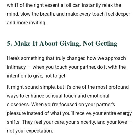
whiff of the right essential oil can instantly relax the
mind, slow the breath, and make every touch feel deeper
and more inviting.
5. Make It About Giving, Not Getting
Here’s something that truly changed how we approach
intimacy — when you touch your partner, do it with the
intention to give, not to get.
It might sound simple, but it’s one of the most profound
ways to enhance sensual touch and emotional
closeness. When you’re focused on your partner’s
pleasure instead of what you’ll receive, your entire energy
shifts. They feel your care, your sincerity, and your love —
not your expectation.