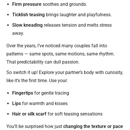
Firm pressure
soothes and grounds.
Ticklish teasing
brings laughter and playfulness.
Slow kneading
releases tension and melts stress
away.
Over the years, I’ve noticed many couples fall into
patterns — same spots, same motions, same rhythm.
That predictability can dull passion.
So switch it up! Explore your partner’s body with curiosity,
like it’s the first time. Use your:
Fingertips
for gentle tracing
Lips
for warmth and kisses
Hair or silk scarf
for soft teasing sensations
You’ll be surprised how just
changing the texture or pace