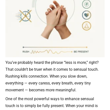
You’ve probably heard the phrase “less is more,” right?
That couldn’t be truer when it comes to sensual touch.
Rushing kills connection. When you slow down,
everything — every caress, every breath, every tiny
movement — becomes more meaningful.
One of the most powerful ways to enhance sensual
touch is to simply be fully present. When your mind is