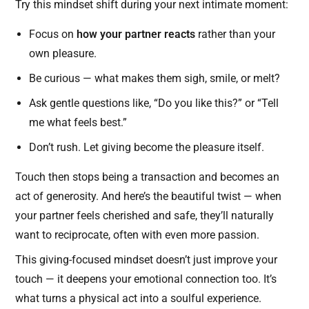
Try this mindset shift during your next intimate moment:
Focus on
how your partner reacts
rather than your
own pleasure.
Be curious — what makes them sigh, smile, or melt?
Ask gentle questions like, “Do you like this?” or “Tell
me what feels best.”
Don’t rush. Let giving become the pleasure itself.
Touch then stops being a transaction and becomes an
act of generosity. And here’s the beautiful twist — when
your partner feels cherished and safe, they’ll naturally
want to reciprocate, often with even more passion.
This giving-focused mindset doesn’t just improve your
touch — it deepens your emotional connection too. It’s
what turns a physical act into a soulful experience.