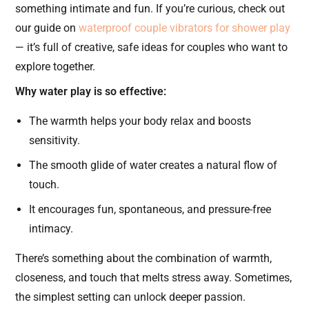
something intimate and fun. If you’re curious, check out
our guide on
waterproof couple vibrators for shower play
— it’s full of creative, safe ideas for couples who want to
explore together.
Why water play is so effective:
The warmth helps your body relax and boosts
sensitivity.
The smooth glide of water creates a natural flow of
touch.
It encourages fun, spontaneous, and pressure-free
intimacy.
There’s something about the combination of warmth,
closeness, and touch that melts stress away. Sometimes,
the simplest setting can unlock deeper passion.