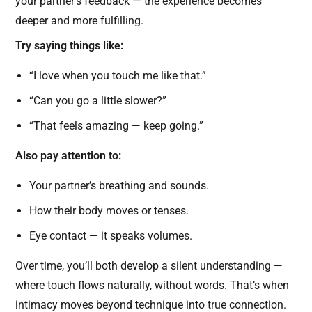
your partner’s feedback — the experience becomes
deeper and more fulfilling.
Try saying things like:
“I love when you touch me like that.”
“Can you go a little slower?”
“That feels amazing — keep going.”
Also pay attention to:
Your partner’s breathing and sounds.
How their body moves or tenses.
Eye contact — it speaks volumes.
Over time, you’ll both develop a silent understanding —
where touch flows naturally, without words. That’s when
intimacy moves beyond technique into true connection.