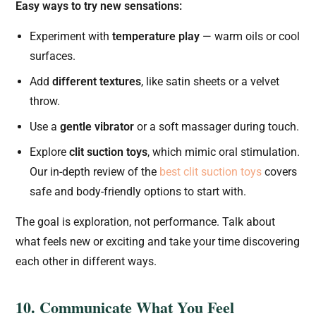
Easy ways to try new sensations:
Experiment with
temperature play
— warm oils or cool
surfaces.
Add
different textures
, like satin sheets or a velvet
throw.
Use a
gentle vibrator
or a soft massager during touch.
Explore
clit suction toys
, which mimic oral stimulation.
Our in-depth review of the
best clit suction toys
covers
safe and body-friendly options to start with.
The goal is exploration, not performance. Talk about
what feels new or exciting and take your time discovering
each other in different ways.
10. Communicate What You Feel