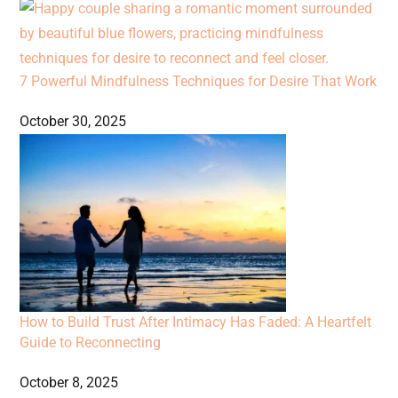
7 Powerful Mindfulness Techniques for Desire That Work
October 30, 2025
How to Build Trust After Intimacy Has Faded: A Heartfelt
Guide to Reconnecting
October 8, 2025