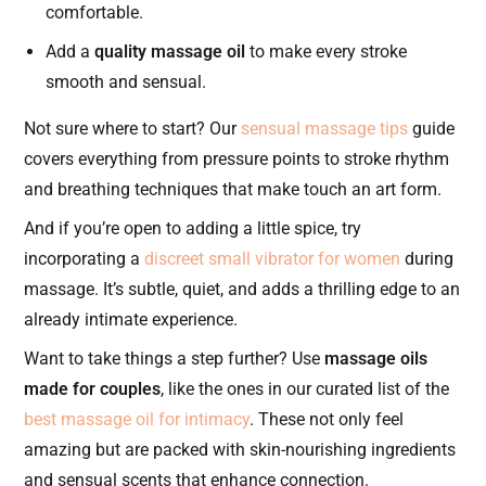
comfortable.
Add a
quality massage oil
to make every stroke
smooth and sensual.
Not sure where to start? Our
sensual massage tips
guide
covers everything from pressure points to stroke rhythm
and breathing techniques that make touch an art form.
And if you’re open to adding a little spice, try
incorporating a
discreet small vibrator for women
during
massage. It’s subtle, quiet, and adds a thrilling edge to an
already intimate experience.
Want to take things a step further? Use
massage oils
made for couples
, like the ones in our curated list of the
best massage oil for intimacy
. These not only feel
amazing but are packed with skin-nourishing ingredients
and sensual scents that enhance connection.