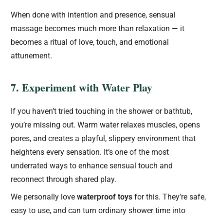
When done with intention and presence, sensual
massage becomes much more than relaxation — it
becomes a ritual of love, touch, and emotional
attunement.
7. Experiment with Water Play
If you haven’t tried touching in the shower or bathtub,
you’re missing out. Warm water relaxes muscles, opens
pores, and creates a playful, slippery environment that
heightens every sensation. It’s one of the most
underrated ways to enhance sensual touch and
reconnect through shared play.
We personally love
waterproof toys
for this. They’re safe,
easy to use, and can turn ordinary shower time into