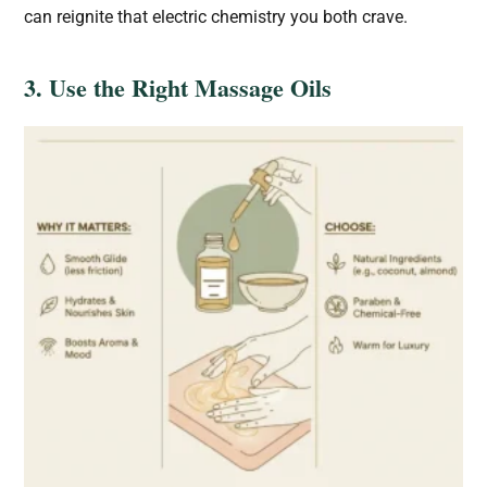
can reignite that electric chemistry you both crave.
3. Use the Right Massage Oils