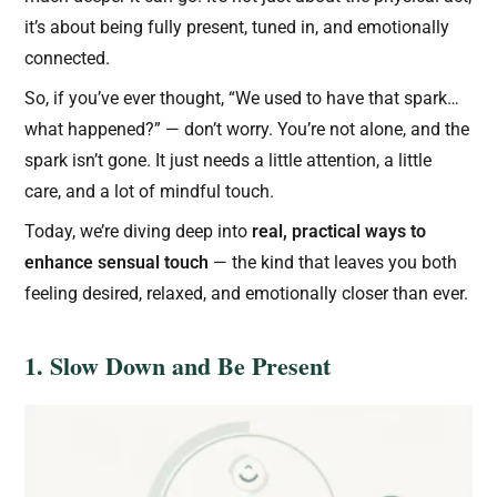
it’s about being fully present, tuned in, and emotionally
connected.
So, if you’ve ever thought, “We used to have that spark…
what happened?” — don’t worry. You’re not alone, and the
spark isn’t gone. It just needs a little attention, a little
care, and a lot of mindful touch.
Today, we’re diving deep into
real, practical ways to
enhance sensual touch
— the kind that leaves you both
feeling desired, relaxed, and emotionally closer than ever.
1. Slow Down and Be Present