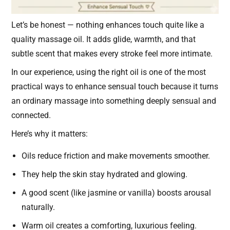
Let’s be honest — nothing enhances touch quite like a
quality massage oil. It adds glide, warmth, and that
subtle scent that makes every stroke feel more intimate.
In our experience, using the right oil is one of the most
practical ways to enhance sensual touch because it turns
an ordinary massage into something deeply sensual and
connected.
Here’s why it matters:
Oils reduce friction and make movements smoother.
They help the skin stay hydrated and glowing.
A good scent (like jasmine or vanilla) boosts arousal
naturally.
Warm oil creates a comforting, luxurious feeling.