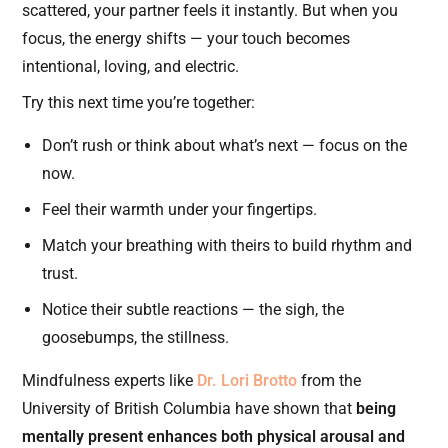
scattered, your partner feels it instantly. But when you
focus, the energy shifts — your touch becomes
intentional, loving, and electric.
Try this next time you’re together:
Don’t rush or think about what’s next — focus on the
now.
Feel their warmth under your fingertips.
Match your breathing with theirs to build rhythm and
trust.
Notice their subtle reactions — the sigh, the
goosebumps, the stillness.
Mindfulness experts like
Dr. Lori Brotto
from the
University of British Columbia have shown that
being
mentally present enhances both physical arousal and