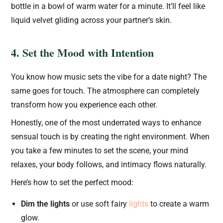
bottle in a bowl of warm water for a minute. It’ll feel like
liquid velvet gliding across your partner’s skin.
4. Set the Mood with Intention
You know how music sets the vibe for a date night? The
same goes for touch. The atmosphere can completely
transform how you experience each other.
Honestly, one of the most underrated ways to enhance
sensual touch is by creating the right environment. When
you take a few minutes to set the scene, your mind
relaxes, your body follows, and intimacy flows naturally.
Here’s how to set the perfect mood:
Dim the lights
or use soft fairy
lights
to create a warm
glow.