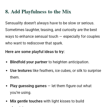
8. Add Playfulness to the Mix
Sensuality doesn’t always have to be slow or serious.
Sometimes laughter, teasing, and curiosity are the best
ways to enhance sensual touch — especially for couples
who want to rediscover that spark.
Here are some playful ideas to try:
Blindfold your partner
to heighten anticipation.
Use textures
like feathers, ice cubes, or silk to surprise
them.
Play guessing games
— let them figure out what
you’re using.
Mix gentle touches
with light kisses to build