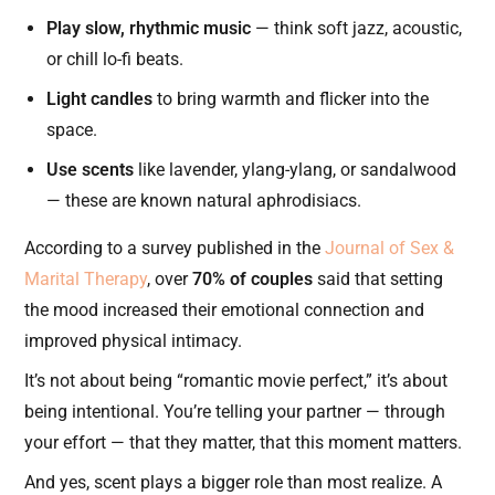
Play slow, rhythmic music
— think soft jazz, acoustic,
or chill lo-fi beats.
Light candles
to bring warmth and flicker into the
space.
Use scents
like lavender, ylang-ylang, or sandalwood
— these are known natural aphrodisiacs.
According to a survey published in the
Journal of Sex &
Marital Therapy
, over
70% of couples
said that setting
the mood increased their emotional connection and
improved physical intimacy.
It’s not about being “romantic movie perfect,” it’s about
being intentional. You’re telling your partner — through
your effort — that they matter, that this moment matters.
And yes, scent plays a bigger role than most realize. A