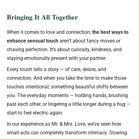
Bringing It All Together
When it comes to love and connection,
the best ways to
enhance sensual touch
aren’t about fancy moves or
chasing perfection. It’s about curiosity, kindness, and
staying emotionally present with your partner.
Every touch tells a story — of care, desire, and
connection. And when you take the time to make those
touches intentional, something beautiful shifts between
you. The everyday moments — holding hands, brushing
past each other, or lingering a little longer during a hug —
start to feel electric again.
In our experience as Mr. & Mrs. Love, we’ve seen how
small acts can completely transform intimacy. Slowing