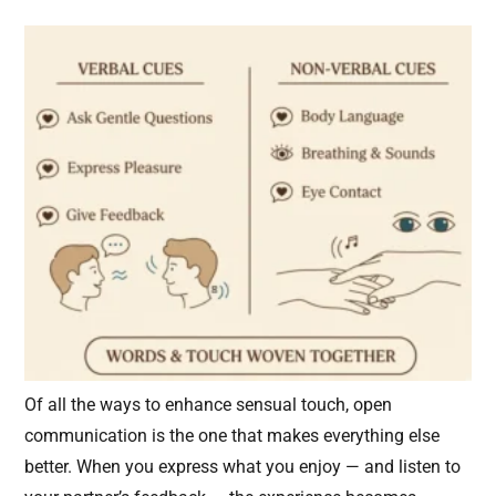
Of all the ways to enhance sensual touch, open
communication is the one that makes everything else
better. When you express what you enjoy — and listen to