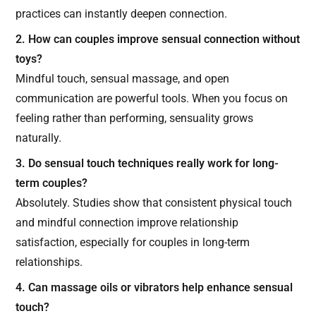
practices can instantly deepen connection.
2. How can couples improve sensual connection without
toys?
Mindful touch, sensual massage, and open
communication are powerful tools. When you focus on
feeling rather than performing, sensuality grows
naturally.
3. Do sensual touch techniques really work for long-
term couples?
Absolutely. Studies show that consistent physical touch
and mindful connection improve relationship
satisfaction, especially for couples in long-term
relationships.
4. Can massage oils or vibrators help enhance sensual
touch?