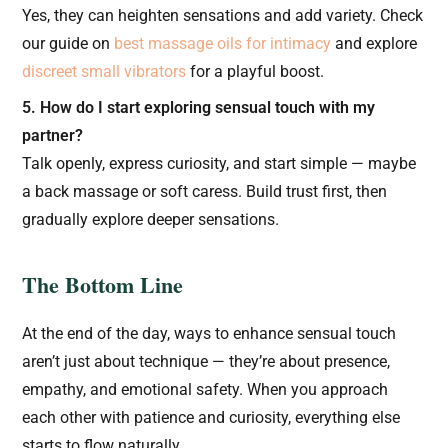
Yes, they can heighten sensations and add variety. Check
our guide on
best massage oils for intimacy
and explore
discreet small vibrators
for a playful boost.
5. How do I start exploring sensual touch with my
partner?
Talk openly, express curiosity, and start simple — maybe
a back massage or soft caress. Build trust first, then
gradually explore deeper sensations.
The Bottom Line
At the end of the day, ways to enhance sensual touch
aren’t just about technique — they’re about presence,
empathy, and emotional safety. When you approach
each other with patience and curiosity, everything else
starts to flow naturally.