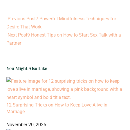
Previous Post
7 Powerful Mindfulness Techniques for
Desire That Work
Next Post
9 Honest Tips on How to Start Sex Talk with a
Partner
You Might Also Like
12 Surprising Tricks on How to Keep Love Alive in
Marriage
November 20, 2025