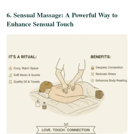
6. Sensual Massage: A Powerful Way to
Enhance Sensual Touch