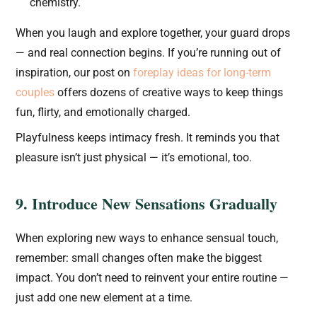
chemistry.
When you laugh and explore together, your guard drops
— and real connection begins. If you’re running out of
inspiration, our post on
foreplay ideas for long-term
couples
offers dozens of creative ways to keep things
fun, flirty, and emotionally charged.
Playfulness keeps intimacy fresh. It reminds you that
pleasure isn’t just physical — it’s emotional, too.
9. Introduce New Sensations Gradually
When exploring new ways to enhance sensual touch,
remember: small changes often make the biggest
impact. You don’t need to reinvent your entire routine —
just add one new element at a time.