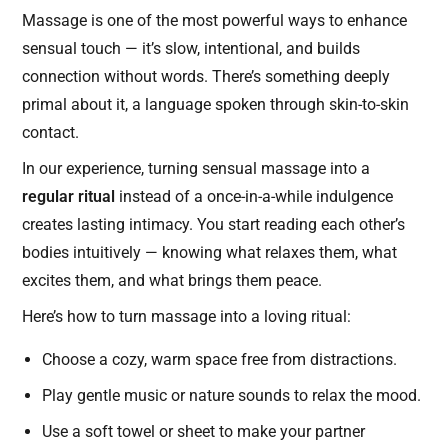
Massage is one of the most powerful ways to enhance
sensual touch — it’s slow, intentional, and builds
connection without words. There’s something deeply
primal about it, a language spoken through skin-to-skin
contact.
In our experience, turning sensual massage into a
regular ritual
instead of a once-in-a-while indulgence
creates lasting intimacy. You start reading each other’s
bodies intuitively — knowing what relaxes them, what
excites them, and what brings them peace.
Here’s how to turn massage into a loving ritual:
Choose a cozy, warm space free from distractions.
Play gentle music or nature sounds to relax the mood.
Use a soft towel or sheet to make your partner