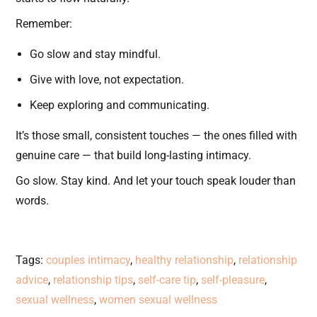
Remember:
Go slow and stay mindful.
Give with love, not expectation.
Keep exploring and communicating.
It’s those small, consistent touches — the ones filled with
genuine care — that build long-lasting intimacy.
Go slow. Stay kind. And let your touch speak louder than
words.
Tags
:
couples intimacy
,
healthy relationship
,
relationship
advice
,
relationship tips
,
self-care tip
,
self-pleasure
,
sexual wellness
,
women sexual wellness