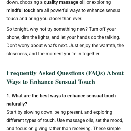
down, choosing a
quality massage oil
, or exploring
mindful touch
are all powerful ways to enhance sensual
touch and bring you closer than ever.
So tonight, why not try something new? Turn off your
phone, dim the lights, and let your hands do the talking.
Don’t worry about what’s next. Just enjoy the warmth, the
closeness, and the moment you’re in together.
Frequently Asked Questions (FAQs) About
Ways to Enhance Sensual Touch
1. What are the best ways to enhance sensual touch
naturally?
Start by slowing down, being present, and exploring
different types of touch. Use massage oils, set the mood,
and focus on giving rather than receiving. These simple