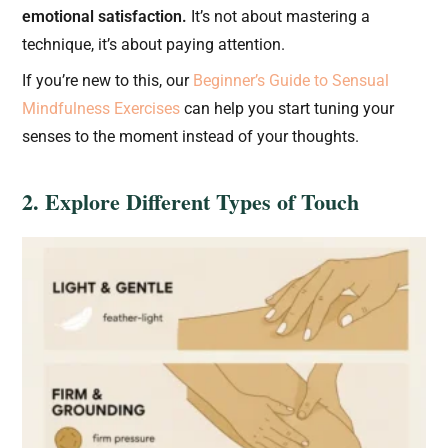
emotional satisfaction.
It’s not about mastering a
technique, it’s about paying attention.
If you’re new to this, our
Beginner’s Guide to Sensual
Mindfulness Exercises
can help you start tuning your
senses to the moment instead of your thoughts.
2. Explore Different Types of Touch