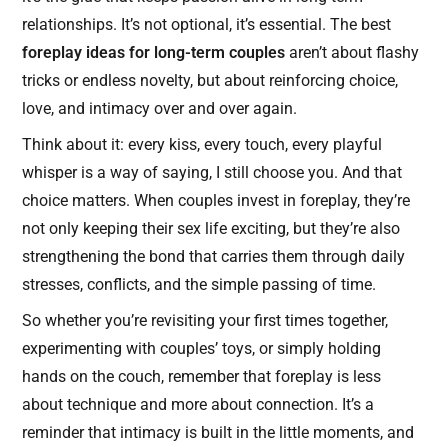
relationships. It’s not optional, it’s essential. The best
foreplay ideas for long-term couples
aren’t about flashy
tricks or endless novelty, but about reinforcing choice,
love, and intimacy over and over again.
Think about it: every kiss, every touch, every playful
whisper is a way of saying, I still choose you. And that
choice matters. When couples invest in foreplay, they’re
not only keeping their sex life exciting, but they’re also
strengthening the bond that carries them through daily
stresses, conflicts, and the simple passing of time.
So whether you’re revisiting your first times together,
experimenting with couples’ toys, or simply holding
hands on the couch, remember that foreplay is less
about technique and more about connection. It’s a
reminder that intimacy is built in the little moments, and