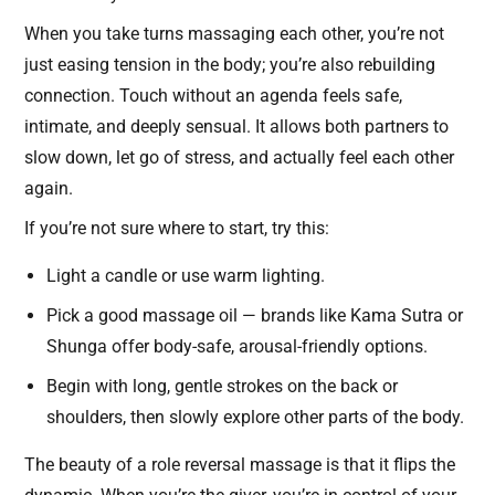
When you take turns massaging each other, you’re not
just easing tension in the body; you’re also rebuilding
connection. Touch without an agenda feels safe,
intimate, and deeply sensual. It allows both partners to
slow down, let go of stress, and actually feel each other
again.
If you’re not sure where to start, try this:
Light a candle or use warm lighting.
Pick a good massage oil — brands like Kama Sutra or
Shunga offer body-safe, arousal-friendly options.
Begin with long, gentle strokes on the back or
shoulders, then slowly explore other parts of the body.
The beauty of a role reversal massage is that it flips the