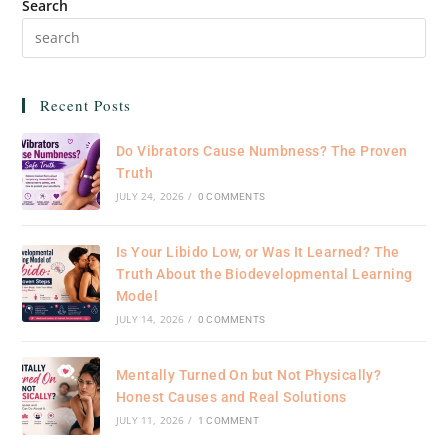
Search
Recent Posts
Do Vibrators Cause Numbness? The Proven
Truth
JULY 24, 2026
/
0 COMMENTS
Is Your Libido Low, or Was It Learned? The
Truth About the Biodevelopmental Learning
Model
JULY 14, 2026
/
0 COMMENTS
Mentally Turned On but Not Physically?
Honest Causes and Real Solutions
JULY 11, 2026
/
1 COMMENT