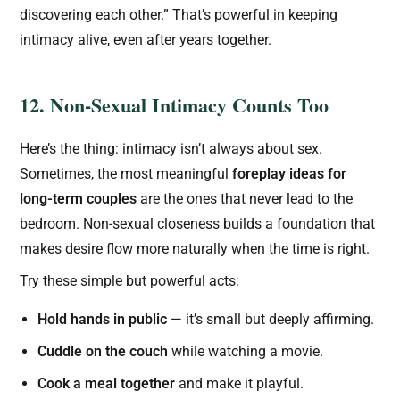
discovering each other.” That’s powerful in keeping
intimacy alive, even after years together.
12. Non-Sexual Intimacy Counts Too
Here’s the thing: intimacy isn’t always about sex.
Sometimes, the most meaningful
foreplay ideas for
long-term couples
are the ones that never lead to the
bedroom. Non-sexual closeness builds a foundation that
makes desire flow more naturally when the time is right.
Try these simple but powerful acts:
Hold hands in public
— it’s small but deeply affirming.
Cuddle on the couch
while watching a movie.
Cook a meal together
and make it playful.