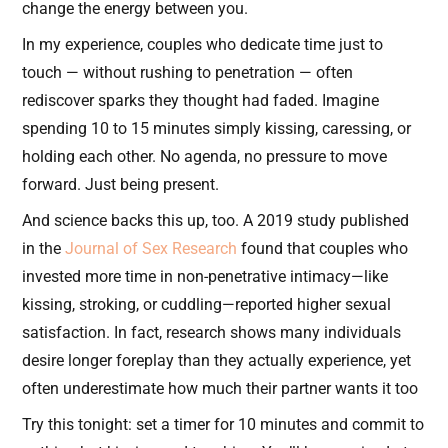
change the energy between you.
In my experience, couples who dedicate time just to
touch — without rushing to penetration — often
rediscover sparks they thought had faded. Imagine
spending 10 to 15 minutes simply kissing, caressing, or
holding each other. No agenda, no pressure to move
forward. Just being present.
And science backs this up, too. A 2019 study published
in the
Journal of Sex Research
found that couples who
invested more time in non-penetrative intimacy—like
kissing, stroking, or cuddling—reported higher sexual
satisfaction. In fact, research shows many individuals
desire longer foreplay than they actually experience, yet
often underestimate how much their partner wants it too
Try this tonight: set a timer for 10 minutes and commit to