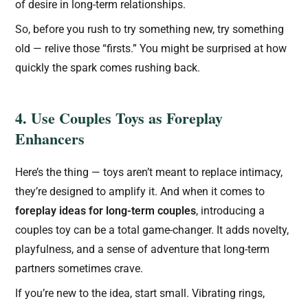
of desire in long-term relationships.
So, before you rush to try something new, try something
old — relive those “firsts.” You might be surprised at how
quickly the spark comes rushing back.
4. Use Couples Toys as Foreplay
Enhancers
Here’s the thing — toys aren’t meant to replace intimacy,
they’re designed to amplify it. And when it comes to
foreplay ideas for long-term couples
, introducing a
couples toy can be a total game-changer. It adds novelty,
playfulness, and a sense of adventure that long-term
partners sometimes crave.
If you’re new to the idea, start small. Vibrating rings,