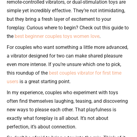
remote-controlled vibrators, or dual-stimulation toys are
simple yet incredibly effective. They’re not intimidating,
but they bring a fresh layer of excitement to your
foreplay. Curious where to begin? Check out this guide to
the
best beginner couples toys women love
.
For couples who want something a little more advanced,
a vibrator designed for two can make shared pleasure
even more intense. If you’re unsure which one to pick,
this roundup of the
best couples vibrator for first time
users
is a great starting point.
In my experience, couples who experiment with toys
often find themselves laughing, teasing, and discovering
new ways to please each other. That playfulness is
exactly what foreplay is all about. It’s not about
perfection, it’s about connection.