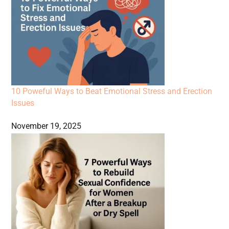
10 Poweful Ways to Beat Emotional Stress and Erection
Issues
November 19, 2025