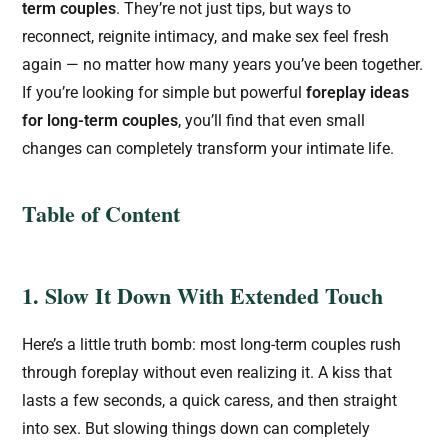
term couples
. They’re not just tips, but ways to
reconnect, reignite intimacy, and make sex feel fresh
again — no matter how many years you’ve been together.
If you’re looking for simple but powerful
foreplay ideas
for long-term couples
, you’ll find that even small
changes can completely transform your intimate life.
Table of Content
1. Slow It Down With Extended Touch
Here’s a little truth bomb: most long-term couples rush
through foreplay without even realizing it. A kiss that
lasts a few seconds, a quick caress, and then straight
into sex. But slowing things down can completely