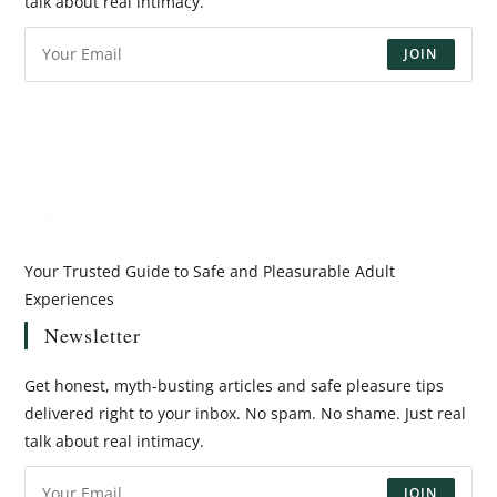
talk about real intimacy.
JOIN
Your Trusted Guide to Safe and Pleasurable Adult
Experiences
Newsletter
Get honest, myth-busting articles and safe pleasure tips
delivered right to your inbox. No spam. No shame. Just real
talk about real intimacy.
JOIN