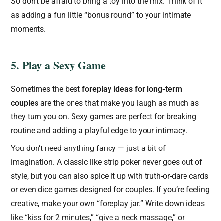
So don’t be afraid to bring a toy into the mix. Think of it
as adding a fun little “bonus round” to your intimate
moments.
5. Play a Sexy Game
Sometimes the best
foreplay ideas for long-term
couples
are the ones that make you laugh as much as
they turn you on. Sexy games are perfect for breaking
routine and adding a playful edge to your intimacy.
You don’t need anything fancy — just a bit of
imagination. A classic like strip poker never goes out of
style, but you can also spice it up with truth-or-dare cards
or even dice games designed for couples. If you’re feeling
creative, make your own “foreplay jar.” Write down ideas
like “kiss for 2 minutes,” “give a neck massage,” or