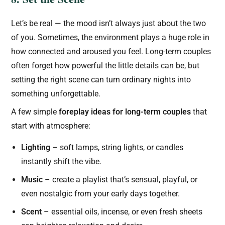
Let’s be real — the mood isn’t always just about the two
of you. Sometimes, the environment plays a huge role in
how connected and aroused you feel. Long-term couples
often forget how powerful the little details can be, but
setting the right scene can turn ordinary nights into
something unforgettable.
A few simple
foreplay ideas for long-term couples
that
start with atmosphere:
Lighting
– soft lamps, string lights, or candles
instantly shift the vibe.
Music
– create a playlist that’s sensual, playful, or
even nostalgic from your early days together.
Scent
– essential oils, incense, or even fresh sheets