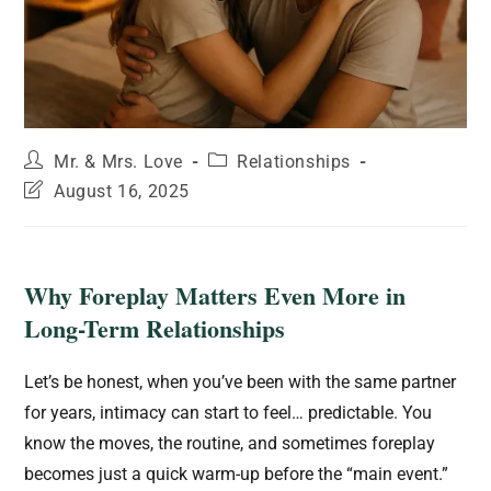
Mr. & Mrs. Love
Relationships
August 16, 2025
Why Foreplay Matters Even More in
Long-Term Relationships
Let’s be honest, when you’ve been with the same partner
for years, intimacy can start to feel… predictable. You
know the moves, the routine, and sometimes foreplay
becomes just a quick warm-up before the “main event.”