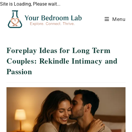
Site is Loading, Please wait...
Menu
Foreplay Ideas for Long Term
Couples: Rekindle Intimacy and
Passion