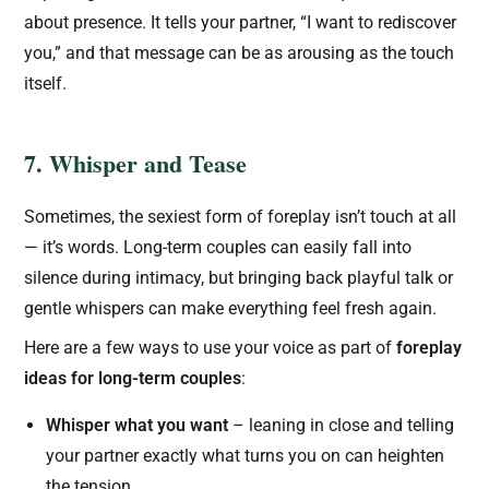
about presence. It tells your partner, “I want to rediscover
you,” and that message can be as arousing as the touch
itself.
7. Whisper and Tease
Sometimes, the sexiest form of foreplay isn’t touch at all
— it’s words. Long-term couples can easily fall into
silence during intimacy, but bringing back playful talk or
gentle whispers can make everything feel fresh again.
Here are a few ways to use your voice as part of
foreplay
ideas for long-term couples
:
Whisper what you want
– leaning in close and telling
your partner exactly what turns you on can heighten
the tension.