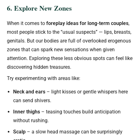
6. Explore New Zones
When it comes to
foreplay ideas for long-term couples
,
most people stick to the “usual suspects” — lips, breasts,
genitals. But our bodies are full of overlooked erogenous
zones that can spark new sensations when given
attention. Exploring these less obvious spots can feel like
discovering hidden treasures.
Try experimenting with areas like:
Neck and ears
– light kisses or gentle whispers here
can send shivers.
Inner thighs
– teasing touches build anticipation
without rushing.
Scalp
– a slow head massage can be surprisingly