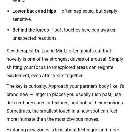
erotic.
Lower back and hips
– often neglected, but deeply
sensitive.
Behind the knees
– soft touches here can awaken
unexpected reactions.
Sex therapist Dr. Laurie Mintz often points out that
novelty is one of the strongest drivers of arousal. Simply
shifting your focus to unexplored areas can reignite
excitement, even after years together.
The key is curiosity. Approach your partner’s body like it’s
brand new — linger in places you usually rush past, use
different pressures or textures, and notice their reactions.
Sometimes, the smallest touch in a new spot can feel
more intimate than the most obvious moves.
Exploring new zones is less about technique and more