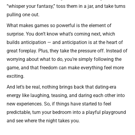
“whisper your fantasy,” toss them in a jar, and take turns
pulling one out.
What makes games so powerful is the element of
surprise. You don’t know what’s coming next, which
builds anticipation — and anticipation is at the heart of
great foreplay. Plus, they take the pressure off. Instead of
worrying about what to do, you’re simply following the
game, and that freedom can make everything feel more
exciting.
And let’s be real, nothing brings back that dating-era
energy like laughing, teasing, and daring each other into
new experiences. So, if things have started to feel
predictable, turn your bedroom into a playful playground
and see where the night takes you.