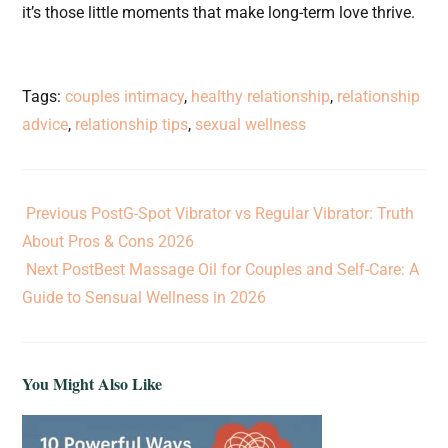
it’s those little moments that make long-term love thrive.
Tags
:
couples intimacy
,
healthy relationship
,
relationship
advice
,
relationship tips
,
sexual wellness
Previous Post
G-Spot Vibrator vs Regular Vibrator: Truth
About Pros & Cons 2026
Next Post
Best Massage Oil for Couples and Self-Care: A
Guide to Sensual Wellness in 2026
You Might Also Like