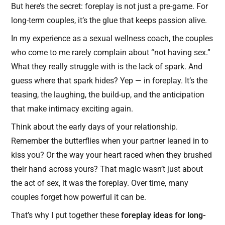
But here’s the secret: foreplay is not just a pre-game. For
long-term couples, it’s the glue that keeps passion alive.
In my experience as a sexual wellness coach, the couples
who come to me rarely complain about “not having sex.”
What they really struggle with is the lack of spark. And
guess where that spark hides? Yep — in foreplay. It’s the
teasing, the laughing, the build-up, and the anticipation
that make intimacy exciting again.
Think about the early days of your relationship.
Remember the butterflies when your partner leaned in to
kiss you? Or the way your heart raced when they brushed
their hand across yours? That magic wasn’t just about
the act of sex, it was the foreplay. Over time, many
couples forget how powerful it can be.
That’s why I put together these
foreplay ideas for long-