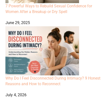
7 Powerful Ways to Rebuild Sexual Confidence for
Women After a Breakup or Dry Spell
June 29, 2025
Why Do I Feel Disconnected During Intimacy? 9 Honest
Reasons and How to Reconnect
July 4, 2026