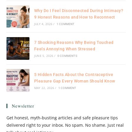
Why Do I Feel Disconnected During Intimacy?
9 Honest Reasons and How to Reconnect
JULY 4, 2026
/
1 COMMENT
7 Shocking Reasons Why Being Touched
Feels Annoying When Stressed
JUNE 5, 2026
/
0 COMMENTS
5 Hidden Facts About the Contraceptive
Pleasure Gap Every Woman Should Know
MAY 22, 2026
/
1 COMMENT
Newsletter
Get honest, myth-busting articles and safe pleasure tips
delivered right to your inbox. No spam. No shame. Just real