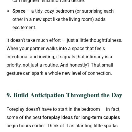
can heighten relaxation and desire.
Space
– a tidy, cozy bedroom (or surprising each
other in a new spot like the living room) adds
excitement.
It doesn’t take much effort — just a little thoughtfulness.
When your partner walks into a space that feels
intentional and inviting, it signals that intimacy is a
priority, not just a routine. And honestly? That small
gesture can spark a whole new level of connection.
9. Build Anticipation Throughout the Day
Foreplay doesn’t have to start in the bedroom — in fact,
some of the best
foreplay ideas for long-term couples
begin hours earlier. Think of it as planting little sparks