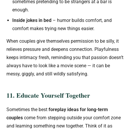
sometimes pretending to be strangers at a bar is
enough.
Inside jokes in bed
– humor builds comfort, and
comfort makes trying new things easier.
When couples give themselves permission to be silly, it
relieves pressure and deepens connection. Playfulness
keeps intimacy fresh, reminding you that passion doesn’t
always have to look like a movie scene — it can be
messy, giggly, and still wildly satisfying.
11. Educate Yourself Together
Sometimes the best
foreplay ideas for long-term
couples
come from stepping outside your comfort zone
and learning something new together. Think of it as