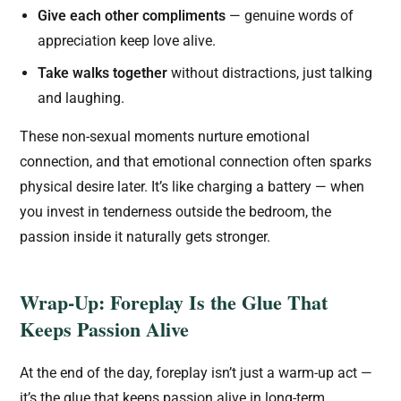
Give each other compliments
— genuine words of
appreciation keep love alive.
Take walks together
without distractions, just talking
and laughing.
These non-sexual moments nurture emotional
connection, and that emotional connection often sparks
physical desire later. It’s like charging a battery — when
you invest in tenderness outside the bedroom, the
passion inside it naturally gets stronger.
Wrap-Up: Foreplay Is the Glue That
Keeps Passion Alive
At the end of the day, foreplay isn’t just a warm-up act —
it’s the glue that keeps passion alive in long-term