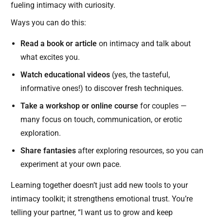
fueling intimacy with curiosity.
Ways you can do this:
Read a book or article
on intimacy and talk about
what excites you.
Watch educational videos
(yes, the tasteful,
informative ones!) to discover fresh techniques.
Take a workshop or online course
for couples —
many focus on touch, communication, or erotic
exploration.
Share fantasies
after exploring resources, so you can
experiment at your own pace.
Learning together doesn’t just add new tools to your
intimacy toolkit; it strengthens emotional trust. You’re
telling your partner, “I want us to grow and keep