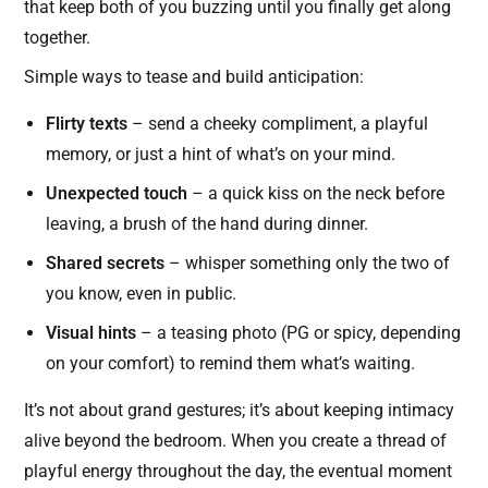
that keep both of you buzzing until you finally get along
together.
Simple ways to tease and build anticipation:
Flirty texts
– send a cheeky compliment, a playful
memory, or just a hint of what’s on your mind.
Unexpected touch
– a quick kiss on the neck before
leaving, a brush of the hand during dinner.
Shared secrets
– whisper something only the two of
you know, even in public.
Visual hints
– a teasing photo (PG or spicy, depending
on your comfort) to remind them what’s waiting.
It’s not about grand gestures; it’s about keeping intimacy
alive beyond the bedroom. When you create a thread of
playful energy throughout the day, the eventual moment