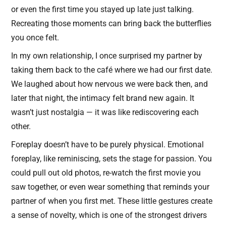
or even the first time you stayed up late just talking.
Recreating those moments can bring back the butterflies
you once felt.
In my own relationship, I once surprised my partner by
taking them back to the café where we had our first date.
We laughed about how nervous we were back then, and
later that night, the intimacy felt brand new again. It
wasn’t just nostalgia — it was like rediscovering each
other.
Foreplay doesn’t have to be purely physical. Emotional
foreplay, like reminiscing, sets the stage for passion. You
could pull out old photos, re-watch the first movie you
saw together, or even wear something that reminds your
partner of when you first met. These little gestures create
a sense of novelty, which is one of the strongest drivers