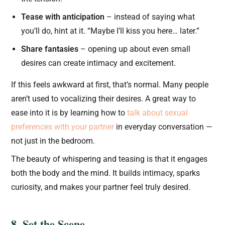
Tease with anticipation
– instead of saying what
you’ll do, hint at it. “Maybe I’ll kiss you here… later.”
Share fantasies
– opening up about even small
desires can create intimacy and excitement.
If this feels awkward at first, that’s normal. Many people
aren’t used to vocalizing their desires. A great way to
ease into it is by learning how to
talk about sexual
preferences with your partner
in everyday conversation —
not just in the bedroom.
The beauty of whispering and teasing is that it engages
both the body and the mind. It builds intimacy, sparks
curiosity, and makes your partner feel truly desired.
8. Set the Scene