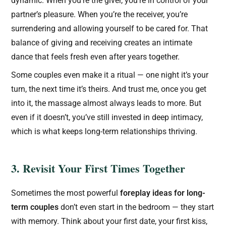
dynamic. When you’re the giver, you’re in control of your
partner’s pleasure. When you’re the receiver, you’re
surrendering and allowing yourself to be cared for. That
balance of giving and receiving creates an intimate
dance that feels fresh even after years together.
Some couples even make it a ritual — one night it’s your
turn, the next time it’s theirs. And trust me, once you get
into it, the massage almost always leads to more. But
even if it doesn’t, you’ve still invested in deep intimacy,
which is what keeps long-term relationships thriving.
3. Revisit Your First Times Together
Sometimes the most powerful
foreplay ideas for long-
term couples
don’t even start in the bedroom — they start
with memory. Think about your first date, your first kiss,