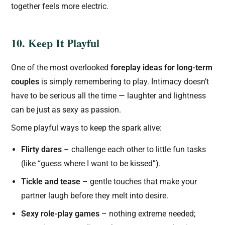
together feels more electric.
10. Keep It Playful
One of the most overlooked
foreplay ideas for long-term
couples
is simply remembering to play. Intimacy doesn’t
have to be serious all the time — laughter and lightness
can be just as sexy as passion.
Some playful ways to keep the spark alive:
Flirty dares
– challenge each other to little fun tasks
(like “guess where I want to be kissed”).
Tickle and tease
– gentle touches that make your
partner laugh before they melt into desire.
Sexy role-play games
– nothing extreme needed;