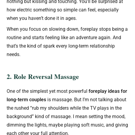
nothing but kissing and touching. You’ll be surprised at
how electric something so simple can feel, especially
when you haven’t done it in ages.
When you focus on slowing down, foreplay stops being a
routine and starts feeling like an adventure again. And
that’s the kind of spark every long-term relationship
needs.
2. Role Reversal Massage
One of the simplest yet most powerful
foreplay ideas for
long-term couples
is massage. But I’m not talking about
the rushed “rub my shoulders while the TV plays in the
background” kind of massage. I mean setting the mood,
dimming the lights, maybe playing soft music, and giving
each other your full attention.