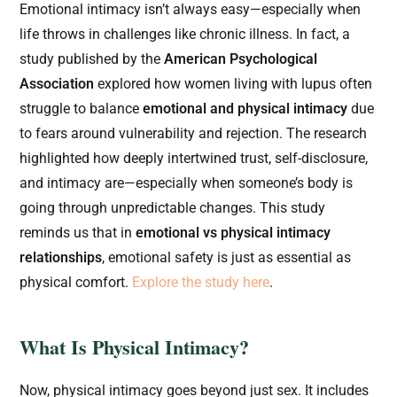
Emotional intimacy isn’t always easy—especially when
life throws in challenges like chronic illness. In fact, a
study published by the
American Psychological
Association
explored how women living with lupus often
struggle to balance
emotional and physical intimacy
due
to fears around vulnerability and rejection. The research
highlighted how deeply intertwined trust, self-disclosure,
and intimacy are—especially when someone’s body is
going through unpredictable changes. This study
reminds us that in
emotional vs physical intimacy
relationships
, emotional safety is just as essential as
physical comfort.
Explore the study here
.
What Is Physical Intimacy?
Now, physical intimacy goes beyond just sex. It includes