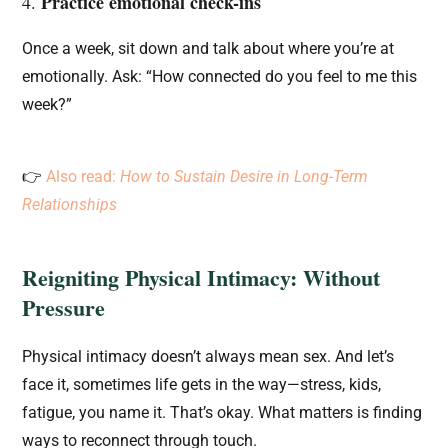
Practice emotional check-ins
4.
Once a week, sit down and talk about where you’re at
emotionally. Ask: “How connected do you feel to me this
week?”
👉
Also read:
How to Sustain Desire in Long-Term
Relationships
Reigniting Physical Intimacy: Without
Pressure
Physical intimacy doesn’t always mean sex. And let’s
face it, sometimes life gets in the way—stress, kids,
fatigue, you name it. That’s okay. What matters is finding
ways to reconnect through touch.