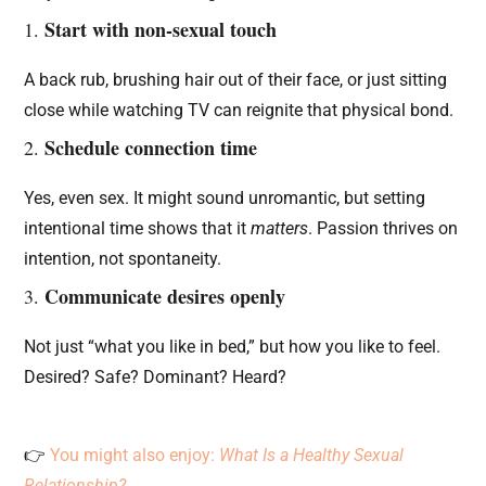
Start with non-sexual touch
1.
A back rub, brushing hair out of their face, or just sitting
close while watching TV can reignite that physical bond.
Schedule connection time
2.
Yes, even sex. It might sound unromantic, but setting
intentional time shows that it
matters
. Passion thrives on
intention, not spontaneity.
Communicate desires openly
3.
Not just “what you like in bed,” but how you like to feel.
Desired? Safe? Dominant? Heard?
👉
You might also enjoy:
What Is a Healthy Sexual
Relationship?