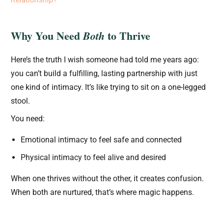
Why You Need
to Thrive
Both
Here’s the truth I wish someone had told me years ago:
you can’t build a fulfilling, lasting partnership with just
one kind of intimacy. It’s like trying to sit on a one-legged
stool.
You need:
Emotional intimacy to feel safe and connected
Physical intimacy to feel alive and desired
When one thrives without the other, it creates confusion.
When both are nurtured, that’s where magic happens.