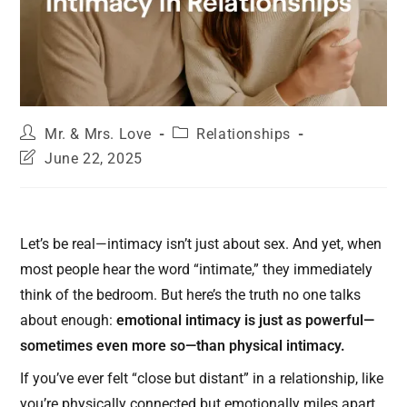
Mr. & Mrs. Love
Relationships
June 22, 2025
Let’s be real—intimacy isn’t just about sex. And yet, when
most people hear the word “intimate,” they immediately
think of the bedroom. But here’s the truth no one talks
about enough:
emotional intimacy is just as powerful—
sometimes even more so—than physical intimacy.
If you’ve ever felt “close but distant” in a relationship, like
you’re physically connected but emotionally miles apart…