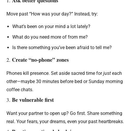
Ask better questions
1.
Move past “How was your day?” Instead, try:
What’s been on your mind a lot lately?
What do you need more of from me?
Is there something you’ve been afraid to tell me?
Create “no-phone” zones
2.
Phones kill presence. Set aside sacred time for
just
each
other—maybe 30 minutes before bed or Sunday morning
coffee chats.
Be vulnerable first
3.
Want your partner to open up? Go first. Share something
real. Your fears, your dreams, even your past heartbreaks.