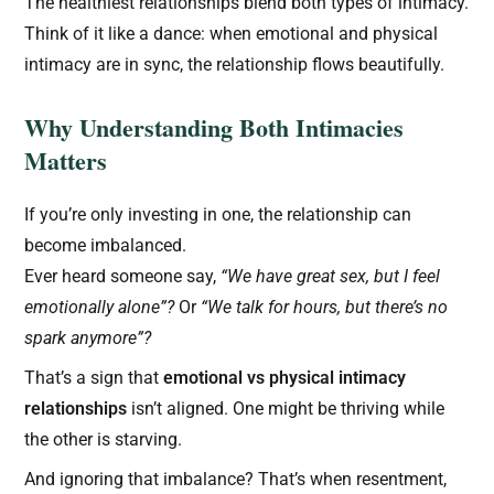
The healthiest relationships blend both types of intimacy.
Think of it like a dance: when emotional and physical
intimacy are in sync, the relationship flows beautifully.
Why Understanding Both Intimacies
Matters
If you’re only investing in one, the relationship can
become imbalanced.
Ever heard someone say,
“We have great sex, but I feel
emotionally alone”?
Or
“We talk for hours, but there’s no
spark anymore”?
That’s a sign that
emotional vs physical intimacy
relationships
isn’t aligned. One might be thriving while
the other is starving.
And ignoring that imbalance? That’s when resentment,