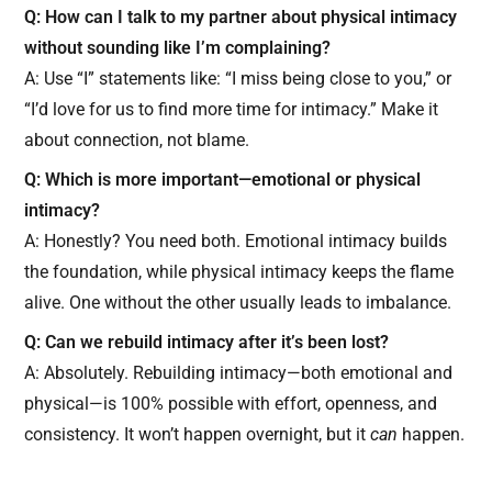
Q: How can I talk to my partner about physical intimacy
without sounding like I’m complaining?
A: Use “I” statements like: “I miss being close to you,” or
“I’d love for us to find more time for intimacy.” Make it
about connection, not blame.
Q: Which is more important—emotional or physical
intimacy?
A: Honestly? You need both. Emotional intimacy builds
the foundation, while physical intimacy keeps the flame
alive. One without the other usually leads to imbalance.
Q: Can we rebuild intimacy after it’s been lost?
A: Absolutely. Rebuilding intimacy—both emotional and
physical—is 100% possible with effort, openness, and
consistency. It won’t happen overnight, but it
can
happen.