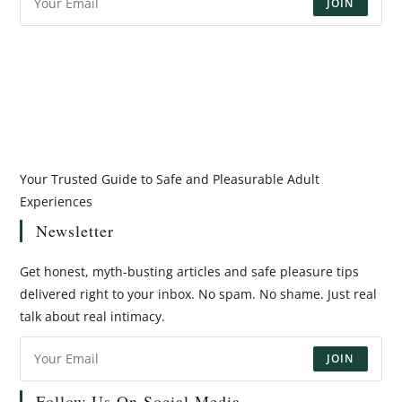
JOIN
Your Trusted Guide to Safe and Pleasurable Adult
Experiences
Newsletter
Get honest, myth-busting articles and safe pleasure tips
delivered right to your inbox. No spam. No shame. Just real
talk about real intimacy.
JOIN
Follow Us On Social Media