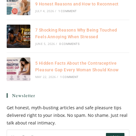
9 Honest Reasons and How to Reconnect
JULY 4, 2026
/
1 COMMENT
7 Shocking Reasons Why Being Touched
Feels Annoying When Stressed
JUNE 5, 2026
/
0 COMMENTS
5 Hidden Facts About the Contraceptive
Pleasure Gap Every Woman Should Know
MAY 22, 2026
/
1 COMMENT
Newsletter
Get honest, myth-busting articles and safe pleasure tips
delivered right to your inbox. No spam. No shame. Just real
talk about real intimacy.