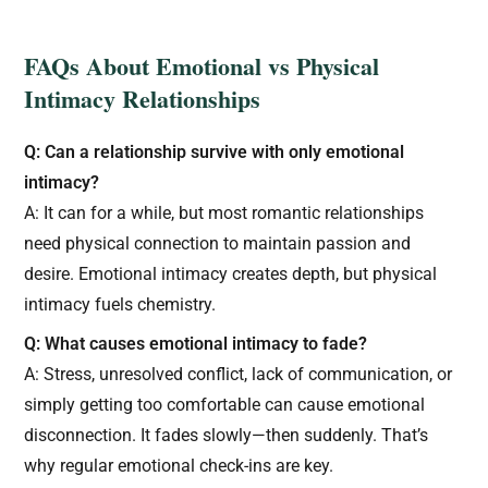
FAQs About Emotional vs Physical
Intimacy Relationships
Q: Can a relationship survive with only emotional
intimacy?
A: It can for a while, but most romantic relationships
need physical connection to maintain passion and
desire. Emotional intimacy creates depth, but physical
intimacy fuels chemistry.
Q: What causes emotional intimacy to fade?
A: Stress, unresolved conflict, lack of communication, or
simply getting too comfortable can cause emotional
disconnection. It fades slowly—then suddenly. That’s
why regular emotional check-ins are key.