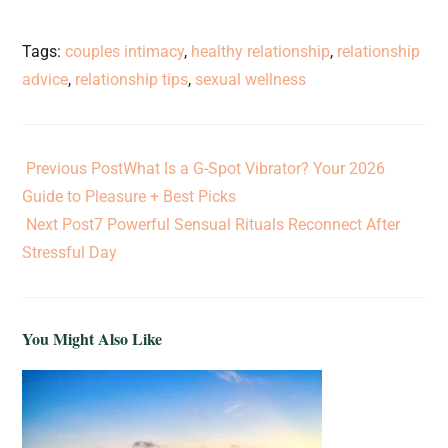
Tags
:
couples intimacy
,
healthy relationship
,
relationship
advice
,
relationship tips
,
sexual wellness
Previous Post
What Is a G-Spot Vibrator? Your 2026
Guide to Pleasure + Best Picks
Next Post
7 Powerful Sensual Rituals Reconnect After
Stressful Day
You Might Also Like