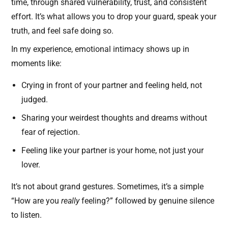
time, through shared vulnerability, trust, and consistent
effort. It’s what allows you to drop your guard, speak your
truth, and feel safe doing so.
In my experience, emotional intimacy shows up in
moments like:
Crying in front of your partner and feeling held, not
judged.
Sharing your weirdest thoughts and dreams without
fear of rejection.
Feeling like your partner is your home, not just your
lover.
It’s not about grand gestures. Sometimes, it’s a simple
“How are you
really
feeling?” followed by genuine silence
to listen.