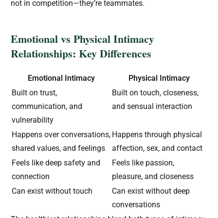
not in competition—they’re teammates.
Emotional vs Physical Intimacy
Relationships: Key Differences
Emotional Intimacy
Physical Intimacy
Built on trust,
Built on touch, closeness,
communication, and
and sensual interaction
vulnerability
Happens over conversations,
Happens through physical
shared values, and feelings
affection, sex, and contact
Feels like deep safety and
Feels like passion,
connection
pleasure, and closeness
Can exist without touch
Can exist without deep
conversations