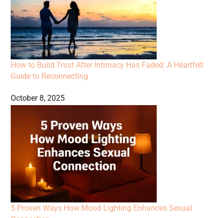
How to Build Trust After Intimacy Has Faded: A Heartfelt
Guide to Reconnecting
October 8, 2025
5 Proven Ways How Mood Lighting Enhances Sexual