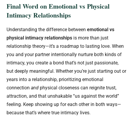
Final Word on Emotional vs Physical
Intimacy Relationships
Understanding the difference between
emotional vs
physical intimacy relationships
is more than just
relationship theory—it’s a roadmap to lasting love. When
you and your partner intentionally nurture both kinds of
intimacy, you create a bond that’s not just passionate,
but deeply meaningful. Whether you’re just starting out or
years into a relationship, prioritizing emotional
connection
and
physical closeness can reignite trust,
attraction, and that unshakable “us against the world”
feeling. Keep showing up for each other in both ways—
because that’s where true intimacy lives.