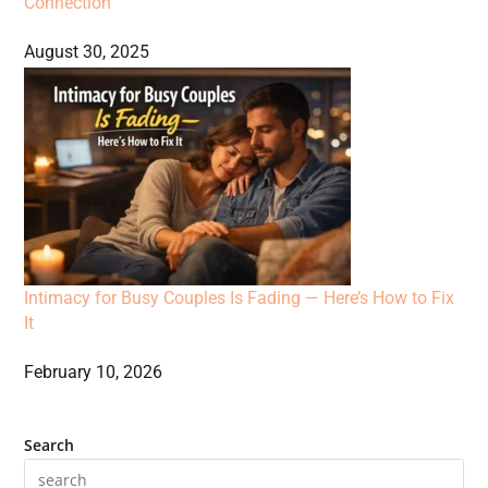
Connection
August 30, 2025
Intimacy for Busy Couples Is Fading — Here’s How to Fix
It
February 10, 2026
Search