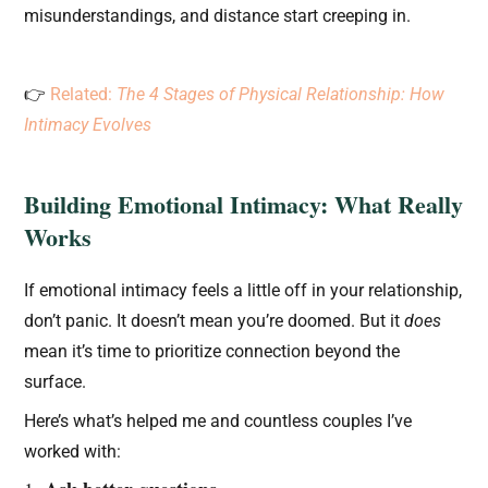
misunderstandings, and distance start creeping in.
👉
Related:
The 4 Stages of Physical Relationship: How
Intimacy Evolves
Building Emotional Intimacy: What Really
Works
If emotional intimacy feels a little off in your relationship,
don’t panic. It doesn’t mean you’re doomed. But it
does
mean it’s time to prioritize connection beyond the
surface.
Here’s what’s helped me and countless couples I’ve
worked with: