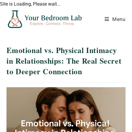
Site is Loading, Please wait...
Menu
Emotional vs. Physical Intimacy
in Relationships: The Real Secret
to Deeper Connection