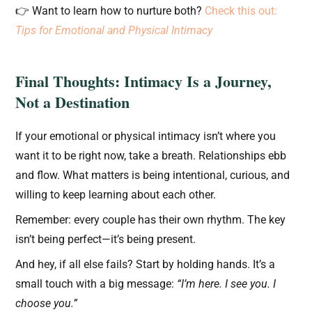
👉 Want to learn how to nurture both?
Check this out:
Tips for Emotional and Physical Intimacy
Final Thoughts: Intimacy Is a Journey,
Not a Destination
If your emotional or physical intimacy isn’t where you
want it to be right now, take a breath. Relationships ebb
and flow. What matters is being intentional, curious, and
willing to keep learning about each other.
Remember: every couple has their own rhythm. The key
isn’t being perfect—it’s being present.
And hey, if all else fails? Start by holding hands. It’s a
small touch with a big message:
“I’m here. I see you. I
choose you.”