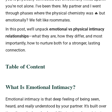
you’re not alone. I’ve been there. My partner and I went
through phases where the physical chemistry was 🔥 but
emotionally? We felt like roommates.
In this post, we’ll unpack
emotional vs physical intimacy
relationships
—what they are, how they differ, and most
importantly, how to nurture both for a stronger, lasting
connection.
Table of Content
What Is Emotional Intimacy?
Emotional intimacy is that deep feeling of being seen,
heard, and
really
understood by your partner. It’s built over