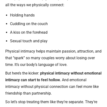
all the ways we physically connect:
Holding hands
Cuddling on the couch
A kiss on the forehead
Sexual touch and play
Physical intimacy helps maintain passion, attraction, and
that “spark” so many couples worry about losing over
time. It’s our body’s language of love.
But here’s the kicker:
physical intimacy without emotional
intimacy can start to feel hollow.
And emotional
intimacy without physical connection can feel more like
friendship than partnership.
So let’s stop treating them like they’re separate. They’re