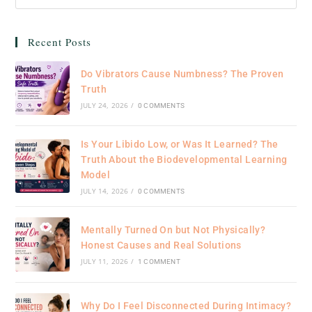
Recent Posts
Do Vibrators Cause Numbness? The Proven
Truth
JULY 24, 2026
/
0 COMMENTS
Is Your Libido Low, or Was It Learned? The
Truth About the Biodevelopmental Learning
Model
JULY 14, 2026
/
0 COMMENTS
Mentally Turned On but Not Physically?
Honest Causes and Real Solutions
JULY 11, 2026
/
1 COMMENT
Why Do I Feel Disconnected During Intimacy?