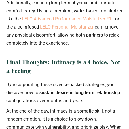
Additionally, ensuring long-term physical and intimate
comfort is key. Using a premium, water-based moisturizer
like the
LELO Advanced Performance Moisturizer F1L
or
the aloe-infused
LELO Personal Moisturizer
can remove
any physical discomfort, allowing both partners to relax
completely into the experience.
Final Thoughts: Intimacy is a Choice, Not
a Feeling
By incorporating these science-backed strategies, you’ll
discover how to
sustain desire in long term relationship
configurations over months and years.
At the end of the day, intimacy is a somatic skill, not a
random emotion. It is a choice to slow down,
communicate with vulnerability, and prioritize play. When