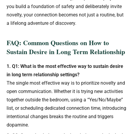
you build a foundation of safety and deliberately invite
novelty, your connection becomes not just a routine, but
a lifelong adventure of discovery.
FAQ: Common Questions on How to
Sustain Desire in Long Term Relationship
1. Q1: What is the most effective way to sustain desire
in long term relationship settings?
The single most effective way is to prioritize novelty and
open communication. Whether it is trying new activities
together outside the bedroom, using a “Yes/No/Maybe”
list, or scheduling dedicated connection time, introducing
intentional changes breaks the routine and triggers
dopamine.