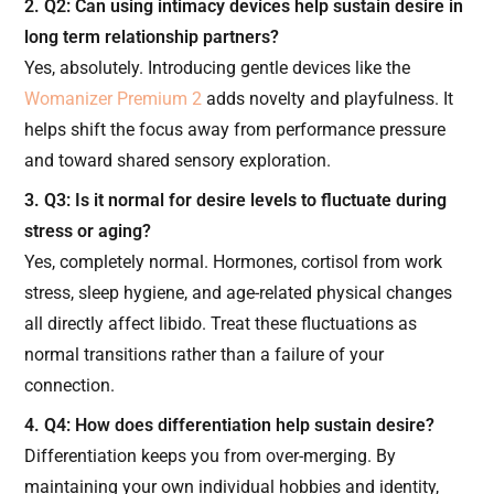
2. Q2: Can using intimacy devices help sustain desire in
long term relationship partners?
Yes, absolutely. Introducing gentle devices like the
Womanizer Premium 2
adds novelty and playfulness. It
helps shift the focus away from performance pressure
and toward shared sensory exploration.
3. Q3: Is it normal for desire levels to fluctuate during
stress or aging?
Yes, completely normal. Hormones, cortisol from work
stress, sleep hygiene, and age-related physical changes
all directly affect libido. Treat these fluctuations as
normal transitions rather than a failure of your
connection.
4. Q4: How does differentiation help sustain desire?
Differentiation keeps you from over-merging. By
maintaining your own individual hobbies and identity,