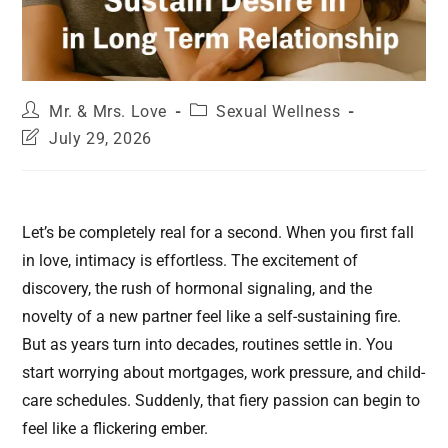
Mr. & Mrs. Love
Sexual Wellness
July 29, 2026
Let’s be completely real for a second. When you first fall
in love, intimacy is effortless. The excitement of
discovery, the rush of hormonal signaling, and the
novelty of a new partner feel like a self-sustaining fire.
But as years turn into decades, routines settle in. You
start worrying about mortgages, work pressure, and child-
care schedules. Suddenly, that fiery passion can begin to
feel like a flickering ember.