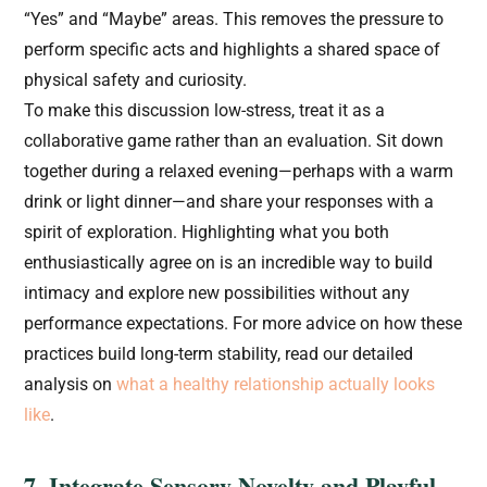
“Yes” and “Maybe” areas. This removes the pressure to
perform specific acts and highlights a shared space of
physical safety and curiosity.
To make this discussion low-stress, treat it as a
collaborative game rather than an evaluation. Sit down
together during a relaxed evening—perhaps with a warm
drink or light dinner—and share your responses with a
spirit of exploration. Highlighting what you both
enthusiastically agree on is an incredible way to build
intimacy and explore new possibilities without any
performance expectations. For more advice on how these
practices build long-term stability, read our detailed
analysis on
what a healthy relationship actually looks
like
.
7. Integrate Sensory Novelty and Playful