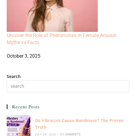
Uncover the Role of Pheromones in Female Arousal
Myths vs Facts
October 3, 2025
Search
Recent Posts
Do Vibrators Cause Numbness? The Proven
Truth
JULY 24, 2026
/
0 COMMENTS