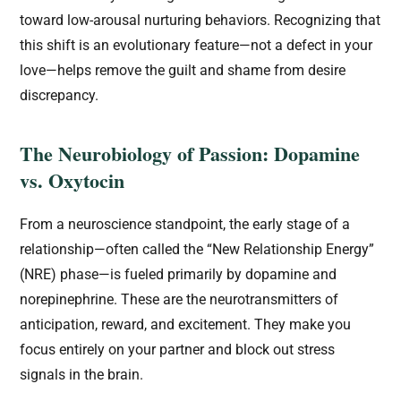
toward low-arousal nurturing behaviors. Recognizing that
this shift is an evolutionary feature—not a defect in your
love—helps remove the guilt and shame from desire
discrepancy.
The Neurobiology of Passion: Dopamine
vs. Oxytocin
From a neuroscience standpoint, the early stage of a
relationship—often called the “New Relationship Energy”
(NRE) phase—is fueled primarily by dopamine and
norepinephrine. These are the neurotransmitters of
anticipation, reward, and excitement. They make you
focus entirely on your partner and block out stress
signals in the brain.