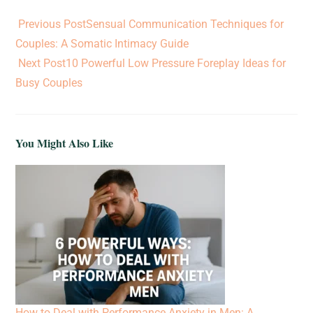
Previous Post
Sensual Communication Techniques for
Couples: A Somatic Intimacy Guide
Next Post
10 Powerful Low Pressure Foreplay Ideas for
Busy Couples
You Might Also Like
How to Deal with Performance Anxiety in Men: A