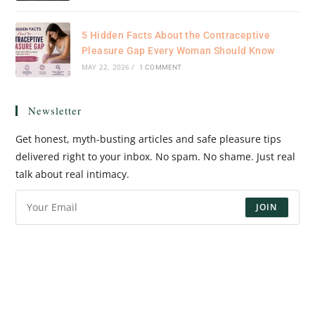
5 Hidden Facts About the Contraceptive
Pleasure Gap Every Woman Should Know
MAY 22, 2026
/
1 COMMENT
Newsletter
Get honest, myth-busting articles and safe pleasure tips
delivered right to your inbox. No spam. No shame. Just real
talk about real intimacy.
JOIN