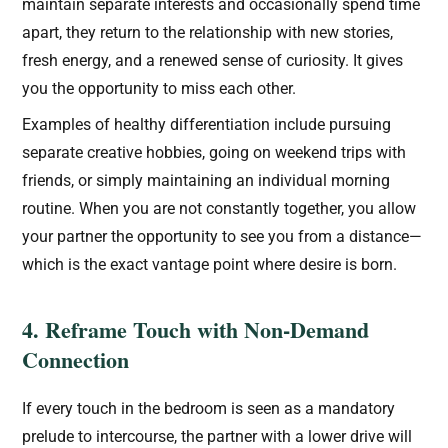
maintain separate interests and occasionally spend time
apart, they return to the relationship with new stories,
fresh energy, and a renewed sense of curiosity. It gives
you the opportunity to miss each other.
Examples of healthy differentiation include pursuing
separate creative hobbies, going on weekend trips with
friends, or simply maintaining an individual morning
routine. When you are not constantly together, you allow
your partner the opportunity to see you from a distance—
which is the exact vantage point where desire is born.
4. Reframe Touch with Non-Demand
Connection
If every touch in the bedroom is seen as a mandatory
prelude to intercourse, the partner with a lower drive will