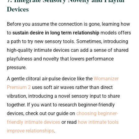
Devices
Before you assume the connection is gone, learning how
to
sustain desire in long term relationship
models offers
a path to try new sensory tools. Sometimes, introducing
high-quality intimate devices can add a sense of shared
playfulness and novelty that lowers performance
pressure.
A gentle clitoral air-pulse device like the
Womanizer
Premium 2
uses soft air waves rather than direct
vibration, introducing a novel sensory input to share
together. If you want to research beginner-friendly
devices, check out our guide on
choosing beginner-
friendly intimate devices
or read
how intimate tools
improve relationships
.