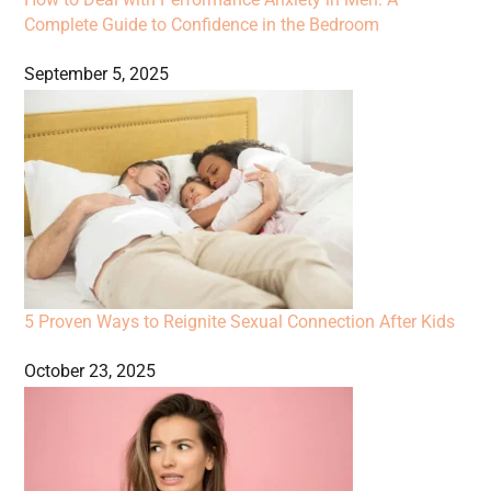
Complete Guide to Confidence in the Bedroom
September 5, 2025
5 Proven Ways to Reignite Sexual Connection After Kids
October 23, 2025