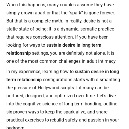
When this happens, many couples assume they have
simply grown apart or that the “spark” is gone forever.
But that is a complete myth. In reality, desire is not a
static state of being; it is a dynamic, somatic practice
that requires conscious attention. If you have been
looking for ways to
sustain desire in long term
relationship
settings, you are definitely not alone. It is
one of the most common challenges in adult intimacy.
In my experience, learning how to
sustain desire in long
term relationship
configurations starts with dismantling
the pressure of Hollywood scripts. Intimacy can be
nurtured, designed, and optimized over time. Let’s dive
into the cognitive science of long-term bonding, outline
six proven ways to keep the spark alive, and share
practical exercises to rebuild safety and passion in your
bedroom.