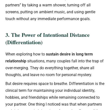
partners” by taking a warm shower, turning off all
screens, putting on ambient music, and using gentle
touch without any immediate performance goals.
3. The Power of Intentional Distance
(Differentiation)
When exploring how to
sustain desire in long term
relationship
situations, many couples fall into the trap of
over-merging. They do everything together, share all
thoughts, and leave no room for personal mystery.
But desire requires space to breathe. Differentiation is the
clinical term for maintaining your individual identity,
hobbies, and friendships while remaining connected to
your partner. One thing I noticed was that when partners