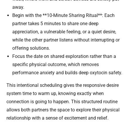
away.
Begin with the **10-Minute Sharing Ritual**: Each
partner takes 5 minutes to share one deep
appreciation, a vulnerable feeling, or a quiet desire,
while the other partner listens without interrupting or
offering solutions.
Focus the date on shared exploration rather than a
specific physical outcome, which removes
performance anxiety and builds deep oxytocin safety.
This intentional scheduling gives the responsive desire
system time to warm up, knowing exactly when
connection is going to happen. This structured routine
allows both partners the space to explore their physical
relationship with a sense of excitement and relief.