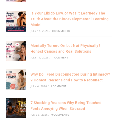
Is Your Libido Low, or Was It Learned? The
Truth About the Biodevelopmental Learning
Model
JULY 14, 2026
/
0 COMMENTS
Mentally Turned On but Not Physically?
Honest Causes and Real Solutions
JULY 11, 2026
/
1 COMMENT
Why Do I Feel Disconnected During Intimacy?
9 Honest Reasons and How to Reconnect
JULY 4, 2026
/
1 COMMENT
7 Shocking Reasons Why Being Touched
Feels Annoying When Stressed
JUNE 5, 2026
/
0 COMMENTS