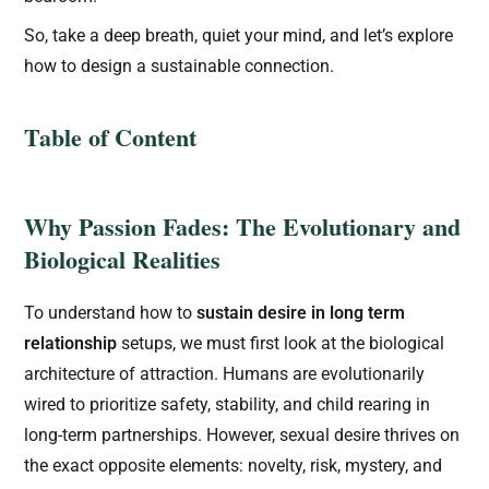
So, take a deep breath, quiet your mind, and let’s explore
how to design a sustainable connection.
Table of Content
Why Passion Fades: The Evolutionary and
Biological Realities
To understand how to
sustain desire in long term
relationship
setups, we must first look at the biological
architecture of attraction. Humans are evolutionarily
wired to prioritize safety, stability, and child rearing in
long-term partnerships. However, sexual desire thrives on
the exact opposite elements: novelty, risk, mystery, and