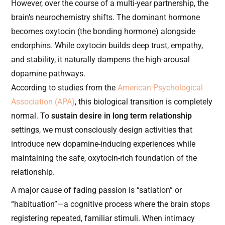
However, over the course of a multi-year partnership, the
brain’s neurochemistry shifts. The dominant hormone
becomes oxytocin (the bonding hormone) alongside
endorphins. While oxytocin builds deep trust, empathy,
and stability, it naturally dampens the high-arousal
dopamine pathways.
According to studies from the
American Psychological
Association (APA)
, this biological transition is completely
normal. To
sustain desire in long term relationship
settings, we must consciously design activities that
introduce new dopamine-inducing experiences while
maintaining the safe, oxytocin-rich foundation of the
relationship.
A major cause of fading passion is “satiation” or
“habituation”—a cognitive process where the brain stops
registering repeated, familiar stimuli. When intimacy