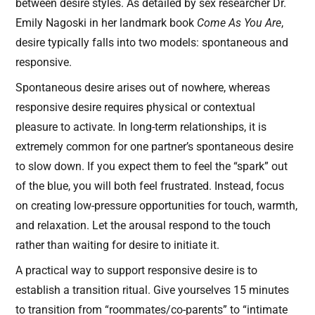
between desire styles. As detailed by sex researcher Dr.
Emily Nagoski in her landmark book
Come As You Are
,
desire typically falls into two models: spontaneous and
responsive.
Spontaneous desire arises out of nowhere, whereas
responsive desire requires physical or contextual
pleasure to activate. In long-term relationships, it is
extremely common for one partner’s spontaneous desire
to slow down. If you expect them to feel the “spark” out
of the blue, you will both feel frustrated. Instead, focus
on creating low-pressure opportunities for touch, warmth,
and relaxation. Let the arousal respond to the touch
rather than waiting for desire to initiate it.
A practical way to support responsive desire is to
establish a transition ritual. Give yourselves 15 minutes
to transition from “roommates/co-parents” to “intimate