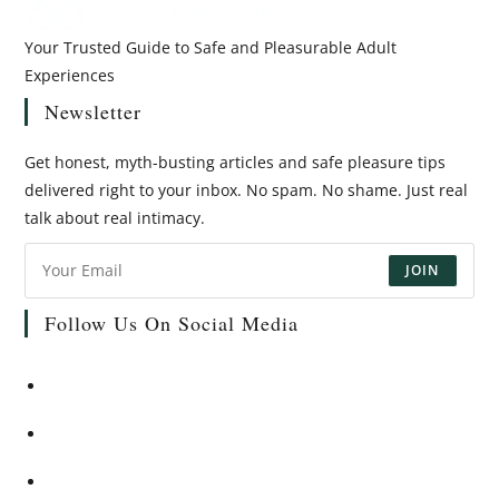
Your Trusted Guide to Safe and Pleasurable Adult
Experiences
Newsletter
Get honest, myth-busting articles and safe pleasure tips
delivered right to your inbox. No spam. No shame. Just real
talk about real intimacy.
JOIN
Follow Us On Social Media