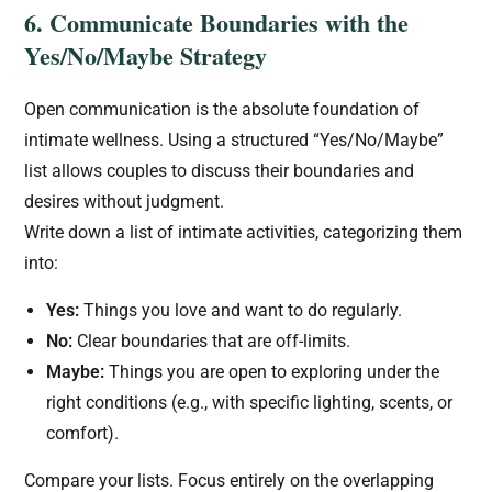
6. Communicate Boundaries with the
Yes/No/Maybe Strategy
Open communication is the absolute foundation of
intimate wellness. Using a structured “Yes/No/Maybe”
list allows couples to discuss their boundaries and
desires without judgment.
Write down a list of intimate activities, categorizing them
into:
Yes:
Things you love and want to do regularly.
No:
Clear boundaries that are off-limits.
Maybe:
Things you are open to exploring under the
right conditions (e.g., with specific lighting, scents, or
comfort).
Compare your lists. Focus entirely on the overlapping