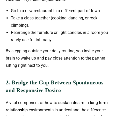
Go to a new restaurant in a different part of town.
Take a class together (cooking, dancing, or rock
climbing).
Rearrange the furniture or light candles in a room you
rarely use for intimacy.
By stepping outside your daily routine, you invite your
brain to wake up and pay close attention to the partner
sitting right next to you.
2. Bridge the Gap Between Spontaneous
and Responsive Desire
A vital component of how to
sustain desire in long term
relationship
environments is understand the difference