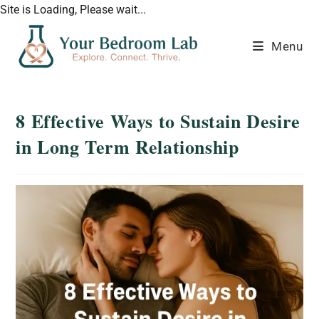
Site is Loading, Please wait...
Menu
8 Effective Ways to Sustain Desire
in Long Term Relationship