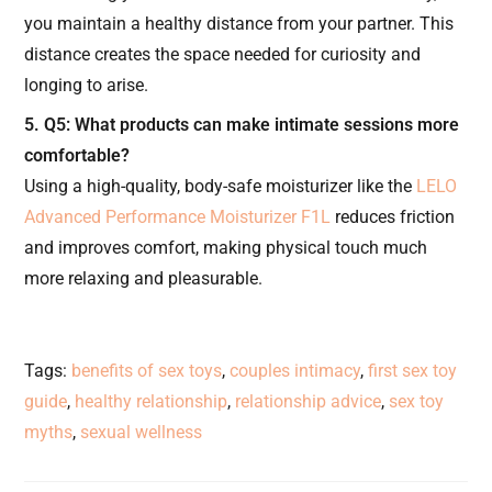
you maintain a healthy distance from your partner. This
distance creates the space needed for curiosity and
longing to arise.
5. Q5: What products can make intimate sessions more
comfortable?
Using a high-quality, body-safe moisturizer like the
LELO
Advanced Performance Moisturizer F1L
reduces friction
and improves comfort, making physical touch much
more relaxing and pleasurable.
Tags
:
benefits of sex toys
,
couples intimacy
,
first sex toy
guide
,
healthy relationship
,
relationship advice
,
sex toy
myths
,
sexual wellness