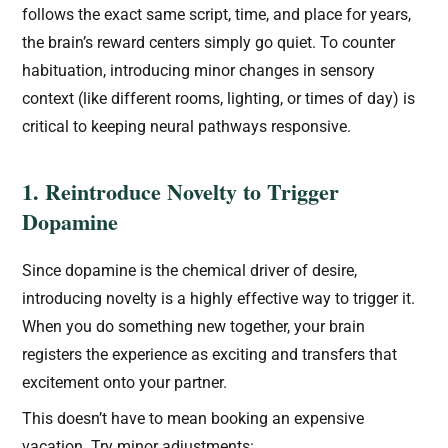
follows the exact same script, time, and place for years,
the brain’s reward centers simply go quiet. To counter
habituation, introducing minor changes in sensory
context (like different rooms, lighting, or times of day) is
critical to keeping neural pathways responsive.
1. Reintroduce Novelty to Trigger
Dopamine
Since dopamine is the chemical driver of desire,
introducing novelty is a highly effective way to trigger it.
When you do something new together, your brain
registers the experience as exciting and transfers that
excitement onto your partner.
This doesn’t have to mean booking an expensive
vacation. Try minor adjustments: