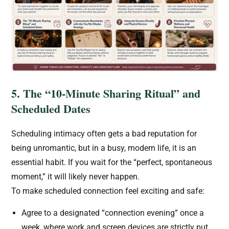
5. The “10-Minute Sharing Ritual” and
Scheduled Dates
Scheduling intimacy often gets a bad reputation for
being unromantic, but in a busy, modern life, it is an
essential habit. If you wait for the “perfect, spontaneous
moment,” it will likely never happen.
To make scheduled connection feel exciting and safe:
Agree to a designated “connection evening” once a
week, where work and screen devices are strictly put