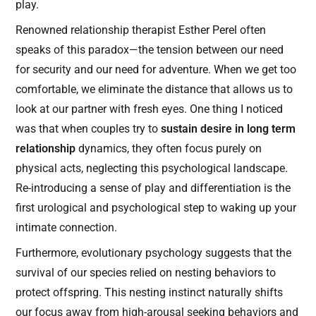
play.
Renowned relationship therapist Esther Perel often
speaks of this paradox—the tension between our need
for security and our need for adventure. When we get too
comfortable, we eliminate the distance that allows us to
look at our partner with fresh eyes. One thing I noticed
was that when couples try to
sustain desire in long term
relationship
dynamics, they often focus purely on
physical acts, neglecting this psychological landscape.
Re-introducing a sense of play and differentiation is the
first urological and psychological step to waking up your
intimate connection.
Furthermore, evolutionary psychology suggests that the
survival of our species relied on nesting behaviors to
protect offspring. This nesting instinct naturally shifts
our focus away from high-arousal seeking behaviors and