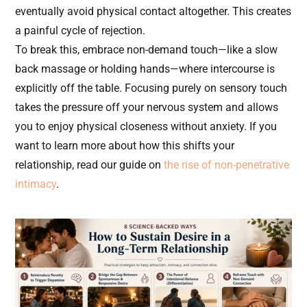
eventually avoid physical contact altogether. This creates
a painful cycle of rejection.
To break this, embrace non-demand touch—like a slow
back massage or holding hands—where intercourse is
explicitly off the table. Focusing purely on sensory touch
takes the pressure off your nervous system and allows
you to enjoy physical closeness without anxiety. If you
want to learn more about how this shifts your
relationship, read our guide on
the rise of non-penetrative
intimacy
.