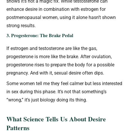
shows it’s not a magic fix. While testosterone can
enhance desire in combination with estrogen for
postmenopausal women, using it alone hasn’t shown
strong results.
3. Progesterone: The Brake Pedal
If estrogen and testosterone are like the gas,
progesterone is more like the brake. After ovulation,
progesterone rises to prepare the body for a possible
pregnancy. And with it, sexual desire often dips.
Some women tell me they feel calmer but less interested
in sex during this phase. It’s not that something’s
“wrong,” it’s just biology doing its thing.
What Science Tells Us About Desire
Patterns