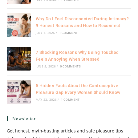
Why Do I Feel Disconnected During Intimacy?
9 Honest Reasons and How to Reconnect
JULY 4, 2026
/
1 COMMENT
7 Shocking Reasons Why Being Touched
Feels Annoying When Stressed
JUNE 5, 2026
/
0 COMMENTS
5 Hidden Facts About the Contraceptive
Pleasure Gap Every Woman Should Know
MAY 22, 2026
/
1 COMMENT
Newsletter
Get honest, myth-busting articles and safe pleasure tips