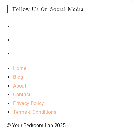
Follow Us On Social Media
Home
Blog
About
Contact
Privacy Policy
Terms & Conditions
© Your Bedroom Lab 2025