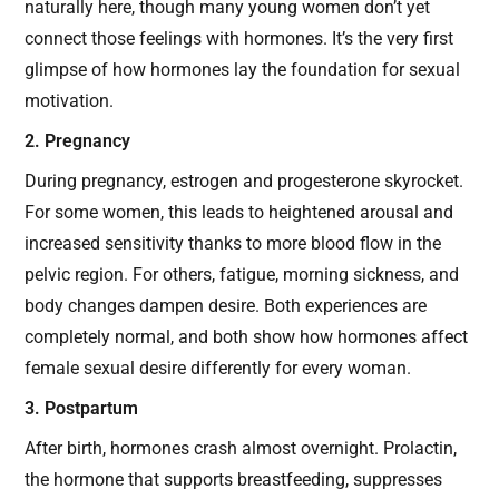
naturally here, though many young women don’t yet
connect those feelings with hormones. It’s the very first
glimpse of how hormones lay the foundation for sexual
motivation.
2. Pregnancy
During pregnancy, estrogen and progesterone skyrocket.
For some women, this leads to heightened arousal and
increased sensitivity thanks to more blood flow in the
pelvic region. For others, fatigue, morning sickness, and
body changes dampen desire. Both experiences are
completely normal, and both show how hormones affect
female sexual desire differently for every woman.
3. Postpartum
After birth, hormones crash almost overnight. Prolactin,
the hormone that supports breastfeeding, suppresses