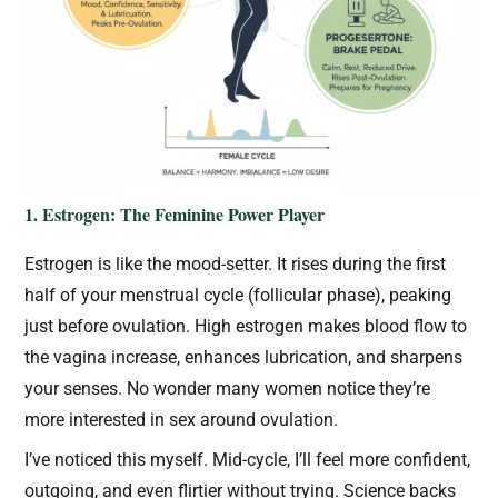
1. Estrogen: The Feminine Power Player
Estrogen is like the mood-setter. It rises during the first
half of your menstrual cycle (follicular phase), peaking
just before ovulation. High estrogen makes blood flow to
the vagina increase, enhances lubrication, and sharpens
your senses. No wonder many women notice they’re
more interested in sex around ovulation.
I’ve noticed this myself. Mid-cycle, I’ll feel more confident,
outgoing, and even flirtier without trying. Science backs