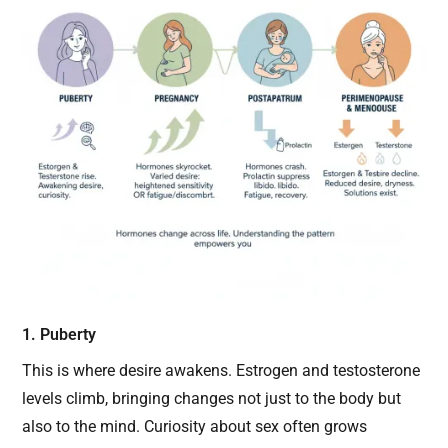
1. Puberty
This is where desire awakens. Estrogen and testosterone
levels climb, bringing changes not just to the body but
also to the mind. Curiosity about sex often grows