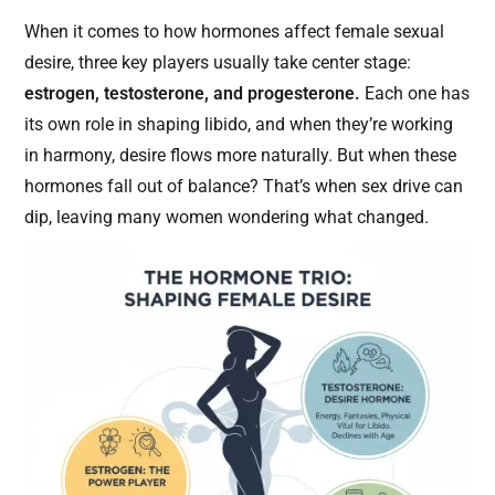
When it comes to how hormones affect female sexual
desire, three key players usually take center stage:
estrogen, testosterone, and progesterone.
Each one has
its own role in shaping libido, and when they’re working
in harmony, desire flows more naturally. But when these
hormones fall out of balance? That’s when sex drive can
dip, leaving many women wondering what changed.