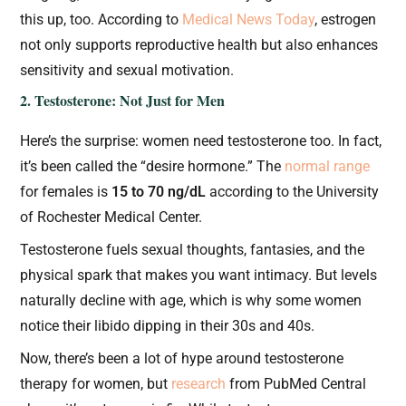
this up, too. According to
Medical News Today
, estrogen
not only supports reproductive health but also enhances
sensitivity and sexual motivation.
2. Testosterone: Not Just for Men
Here’s the surprise: women need testosterone too. In fact,
it’s been called the “desire hormone.” The
normal range
for females is
15 to 70 ng/dL
according to the University
of Rochester Medical Center.
Testosterone fuels sexual thoughts, fantasies, and the
physical spark that makes you want intimacy. But levels
naturally decline with age, which is why some women
notice their libido dipping in their 30s and 40s.
Now, there’s been a lot of hype around testosterone
therapy for women, but
research
from PubMed Central