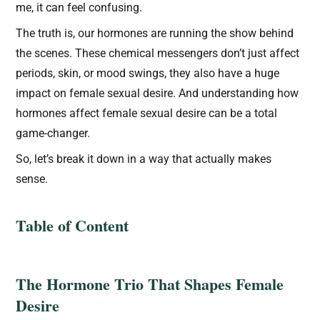
me, it can feel confusing.
The truth is, our hormones are running the show behind
the scenes. These chemical messengers don’t just affect
periods, skin, or mood swings, they also have a huge
impact on female sexual desire. And understanding how
hormones affect female sexual desire can be a total
game-changer.
So, let’s break it down in a way that actually makes
sense.
Table of Content
The Hormone Trio That Shapes Female
Desire