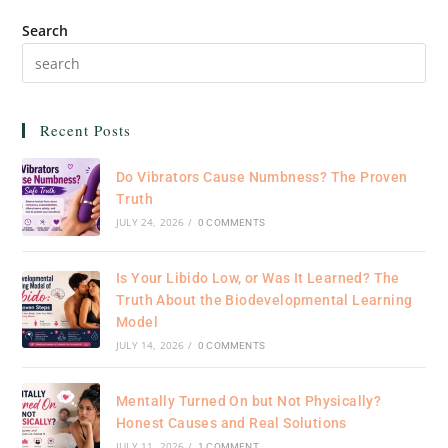
Search
Recent Posts
Do Vibrators Cause Numbness? The Proven
Truth
JULY 24, 2026
/
0 COMMENTS
Is Your Libido Low, or Was It Learned? The
Truth About the Biodevelopmental Learning
Model
JULY 14, 2026
/
0 COMMENTS
Mentally Turned On but Not Physically?
Honest Causes and Real Solutions
JULY 11, 2026
/
1 COMMENT