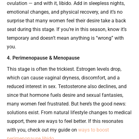
ovulation — and with it, libido. Add in sleepless nights,
emotional changes, and physical recovery, and it’s no
surprise that many women feel their desire take a back
seat during this stage. If you’re in this season, know it’s
temporary and doesn’t mean anything is “wrong” with
you.
4. Perimenopause & Menopause
This stage is often the trickiest. Estrogen levels drop,
which can cause vaginal dryness, discomfort, and a
reduced interest in sex. Testosterone also declines, and
since that hormone fuels desire and sexual fantasies,
many women feel frustrated. But here’s the good news:
solutions exist. From natural lifestyle changes to medical
support, there are ways to feel better. If this resonates
with you, check out my guide on
ways to boost
perimenopause libido
.