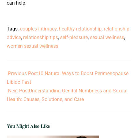
can help.
Tags
:
couples intimacy
,
healthy relationship
,
relationship
advice
,
relationship tips
,
self-pleasure
,
sexual wellness
,
women sexual wellness
Previous Post
10 Natural Ways to Boost Perimenopause
Libido Fast
Next Post
Understanding Genital Numbness and Sexual
Health: Causes, Solutions, and Care
You Might Also Like