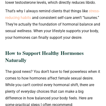
lower testosterone levels, which directly reduces libido.
That’s why I always remind clients that things like
stress-
reducing habits
and consistent self-care aren’t “luxuries.”
They’re actually the foundation of hormonal balance and
sexual wellness. When your lifestyle supports your body,
your hormones can finally support your desire.
How to Support Healthy Hormones
Naturally
The good news? You don’t have to feel powerless when it
comes to how hormones affect female sexual desire.
While you can’t control every hormonal shift, there are
plenty of everyday choices that can make a big
difference in how balanced your body feels. Here are
some practical steps I often recommend: