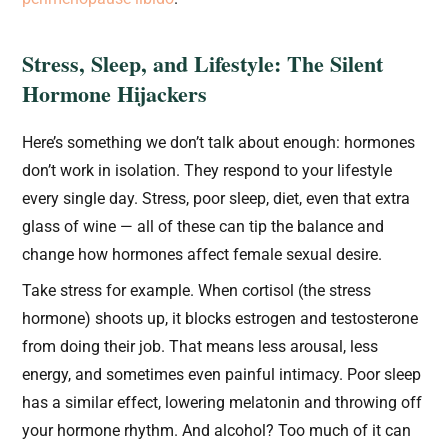
Stress, Sleep, and Lifestyle: The Silent
Hormone Hijackers
Here’s something we don’t talk about enough: hormones
don’t work in isolation. They respond to your lifestyle
every single day. Stress, poor sleep, diet, even that extra
glass of wine — all of these can tip the balance and
change how hormones affect female sexual desire.
Take stress for example. When cortisol (the stress
hormone) shoots up, it blocks estrogen and testosterone
from doing their job. That means less arousal, less
energy, and sometimes even painful intimacy. Poor sleep
has a similar effect, lowering melatonin and throwing off
your hormone rhythm. And alcohol? Too much of it can