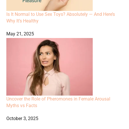
Is It Normal to Use Sex Toys? Absolutely — And Here’s
Why It’s Healthy
May 21, 2025
Uncover the Role of Pheromones in Female Arousal
Myths vs Facts
October 3, 2025