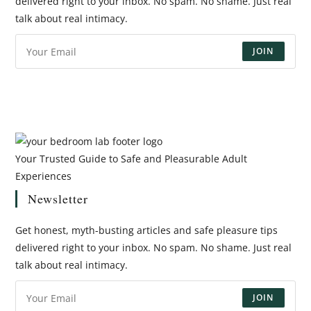
delivered right to your inbox. No spam. No shame. Just real
talk about real intimacy.
JOIN
Your Trusted Guide to Safe and Pleasurable Adult
Experiences
Newsletter
Get honest, myth-busting articles and safe pleasure tips
delivered right to your inbox. No spam. No shame. Just real
talk about real intimacy.
JOIN