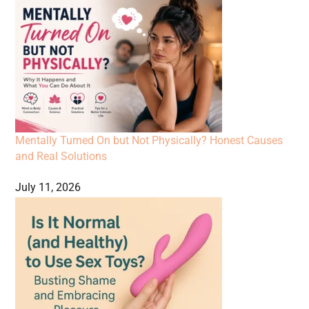
Mentally Turned On but Not Physically? Honest Causes
and Real Solutions
July 11, 2026