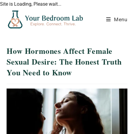
Site is Loading, Please wait...
Menu
How Hormones Affect Female
Sexual Desire: The Honest Truth
You Need to Know