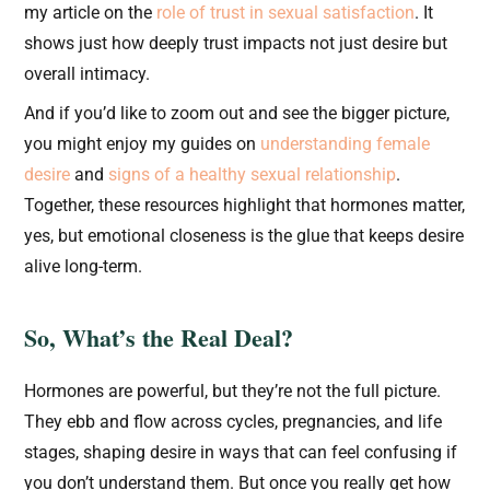
my article on the
role of trust in sexual satisfaction
. It
shows just how deeply trust impacts not just desire but
overall intimacy.
And if you’d like to zoom out and see the bigger picture,
you might enjoy my guides on
understanding female
desire
and
signs of a healthy sexual relationship
.
Together, these resources highlight that hormones matter,
yes, but emotional closeness is the glue that keeps desire
alive long-term.
So, What’s the Real Deal?
Hormones are powerful, but they’re not the full picture.
They ebb and flow across cycles, pregnancies, and life
stages, shaping desire in ways that can feel confusing if
you don’t understand them. But once you really get how