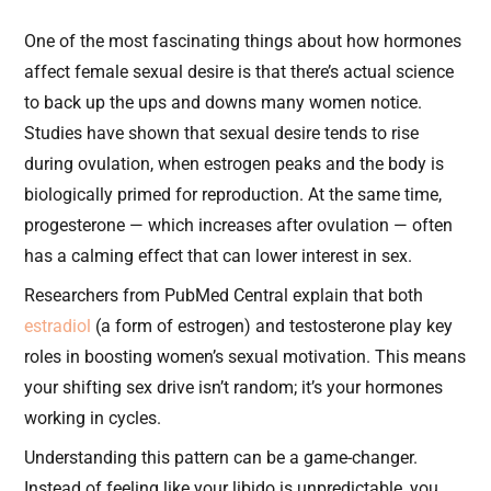
One of the most fascinating things about how hormones
affect female sexual desire is that there’s actual science
to back up the ups and downs many women notice.
Studies have shown that sexual desire tends to rise
during ovulation, when estrogen peaks and the body is
biologically primed for reproduction. At the same time,
progesterone — which increases after ovulation — often
has a calming effect that can lower interest in sex.
Researchers from PubMed Central explain that both
estradiol
(a form of estrogen) and testosterone play key
roles in boosting women’s sexual motivation. This means
your shifting sex drive isn’t random; it’s your hormones
working in cycles.
Understanding this pattern can be a game-changer.
Instead of feeling like your libido is unpredictable, you