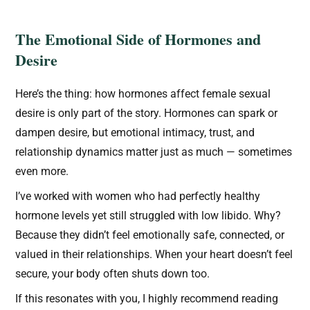
The Emotional Side of Hormones and
Desire
Here’s the thing: how hormones affect female sexual
desire is only part of the story. Hormones can spark or
dampen desire, but emotional intimacy, trust, and
relationship dynamics matter just as much — sometimes
even more.
I’ve worked with women who had perfectly healthy
hormone levels yet still struggled with low libido. Why?
Because they didn’t feel emotionally safe, connected, or
valued in their relationships. When your heart doesn’t feel
secure, your body often shuts down too.
If this resonates with you, I highly recommend reading