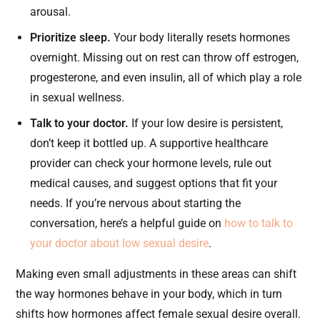
arousal.
Prioritize sleep.
Your body literally resets hormones
overnight. Missing out on rest can throw off estrogen,
progesterone, and even insulin, all of which play a role
in sexual wellness.
Talk to your doctor.
If your low desire is persistent,
don’t keep it bottled up. A supportive healthcare
provider can check your hormone levels, rule out
medical causes, and suggest options that fit your
needs. If you’re nervous about starting the
conversation, here’s a helpful guide on
how to talk to
your doctor about low sexual desire
.
Making even small adjustments in these areas can shift
the way hormones behave in your body, which in turn
shifts how hormones affect female sexual desire overall.