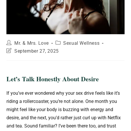
Mr. & Mrs. Love
Sexual Wellness
September 27, 2025
Let’s Talk Honestly About Desire
If you’ve ever wondered why your sex drive feels like it’s
riding a rollercoaster, you’re not alone. One month you
might feel like your body is buzzing with energy and
desire, and the next, you’d rather just curl up with Netflix
and tea. Sound familiar? I’ve been there too, and trust