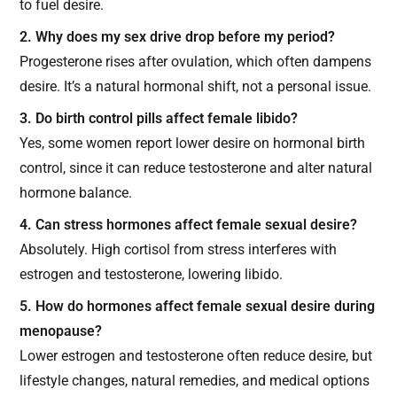
to fuel desire.
2. Why does my sex drive drop before my period?
Progesterone rises after ovulation, which often dampens
desire. It’s a natural hormonal shift, not a personal issue.
3. Do birth control pills affect female libido?
Yes, some women report lower desire on hormonal birth
control, since it can reduce testosterone and alter natural
hormone balance.
4. Can stress hormones affect female sexual desire?
Absolutely. High cortisol from stress interferes with
estrogen and testosterone, lowering libido.
5. How do hormones affect female sexual desire during
menopause?
Lower estrogen and testosterone often reduce desire, but
lifestyle changes, natural remedies, and medical options