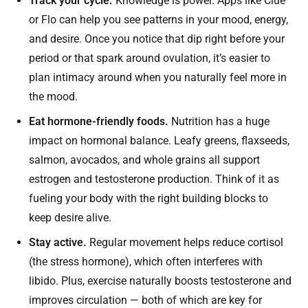
Track your cycle.
Knowledge is power. Apps like Clue
or Flo can help you see patterns in your mood, energy,
and desire. Once you notice that dip right before your
period or that spark around ovulation, it’s easier to
plan intimacy around when you naturally feel more in
the mood.
Eat hormone-friendly foods.
Nutrition has a huge
impact on hormonal balance. Leafy greens, flaxseeds,
salmon, avocados, and whole grains all support
estrogen and testosterone production. Think of it as
fueling your body with the right building blocks to
keep desire alive.
Stay active.
Regular movement helps reduce cortisol
(the stress hormone), which often interferes with
libido. Plus, exercise naturally boosts testosterone and
improves circulation — both of which are key for