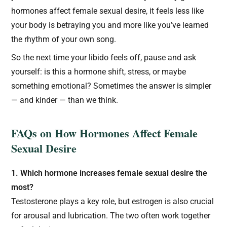
hormones affect female sexual desire, it feels less like
your body is betraying you and more like you’ve learned
the rhythm of your own song.
So the next time your libido feels off, pause and ask
yourself: is this a hormone shift, stress, or maybe
something emotional? Sometimes the answer is simpler
— and kinder — than we think.
FAQs on How Hormones Affect Female
Sexual Desire
1. Which hormone increases female sexual desire the
most?
Testosterone plays a key role, but estrogen is also crucial
for arousal and lubrication. The two often work together