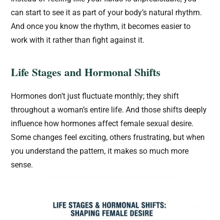
can start to see it as part of your body’s natural rhythm.
And once you know the rhythm, it becomes easier to
work with it rather than fight against it.
Life Stages and Hormonal Shifts
Hormones don’t just fluctuate monthly; they shift
throughout a woman’s entire life. And those shifts deeply
influence how hormones affect female sexual desire.
Some changes feel exciting, others frustrating, but when
you understand the pattern, it makes so much more
sense.