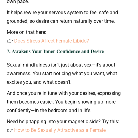
own pace.
It helps rewire your nervous system to feel safe and
grounded, so desire can return naturally over time.
More on that here:
👉
Does Stress Affect Female Libido?
7. Awakens Your Inner Confidence and Desire
Sexual mindfulness isn’t just about sex—it’s about
awareness. You start noticing what you want, what
excites you, and what doesn’t.
And once you’re in tune with your desires, expressing
them becomes easier. You begin showing up more
confidently—in the bedroom and in life.
Need help tapping into your magnetic side? Try this:
👉
How to Be Sexually Attractive as a Female