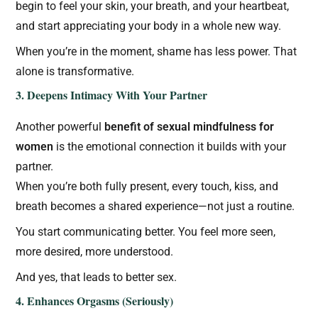
begin to feel your skin, your breath, and your heartbeat,
and start appreciating your body in a whole new way.
When you’re in the moment, shame has less power. That
alone is transformative.
3. Deepens Intimacy With Your Partner
Another powerful
benefit of sexual mindfulness for
women
is the emotional connection it builds with your
partner.
When you’re both fully present, every touch, kiss, and
breath becomes a shared experience—not just a routine.
You start communicating better. You feel more seen,
more desired, more understood.
And yes, that leads to better sex.
4. Enhances Orgasms (Seriously)