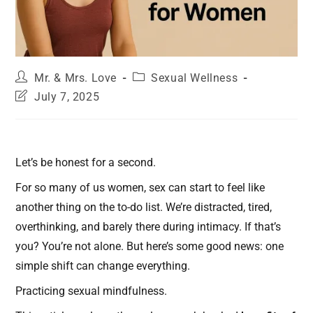
Mr. & Mrs. Love
Sexual Wellness
July 7, 2025
Let’s be honest for a second.
For so many of us women, sex can start to feel like
another thing on the to-do list. We’re distracted, tired,
overthinking, and barely there during intimacy. If that’s
you? You’re not alone. But here’s some good news: one
simple shift can change everything.
Practicing sexual mindfulness.