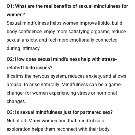
Q1: What are the real benefits of sexual mindfulness for
women?
Sexual mindfulness helps women improve libido, build
body confidence, enjoy more satisfying orgasms, reduce
sexual anxiety, and feel more emotionally connected
during intimacy.
Q2: How does sexual mindfulness help with stress-
related libido issues?
It calms the nervous system, reduces anxiety, and allows
arousal to arise naturally. Mindfulness can be a game-
changer for women experiencing stress or hormonal
changes.
Q3: Is sexual mindfulness just for partnered sex?
Not at all. Many women find that mindful solo
exploration helps them reconnect with their body,