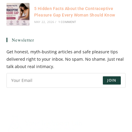
5 Hidden Facts About the Contraceptive
Pleasure Gap Every Woman Should Know
MAY 22, 2026
/
1 COMMENT
Newsletter
Get honest, myth-busting articles and safe pleasure tips
delivered right to your inbox. No spam. No shame. Just real
talk about real intimacy.
JOIN