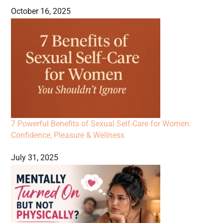
October 16, 2025
7 Powerful Benefits of Sexual Self-Care for Women:
Confidence, Pleasure & Wellness
July 31, 2025