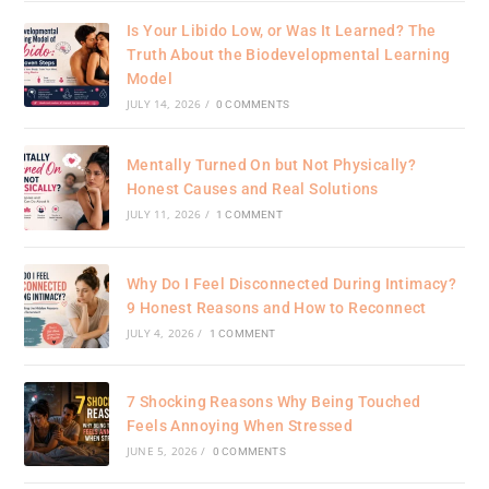
Is Your Libido Low, or Was It Learned? The
Truth About the Biodevelopmental Learning
Model
JULY 14, 2026
/
0 COMMENTS
Mentally Turned On but Not Physically?
Honest Causes and Real Solutions
JULY 11, 2026
/
1 COMMENT
Why Do I Feel Disconnected During Intimacy?
9 Honest Reasons and How to Reconnect
JULY 4, 2026
/
1 COMMENT
7 Shocking Reasons Why Being Touched
Feels Annoying When Stressed
JUNE 5, 2026
/
0 COMMENTS