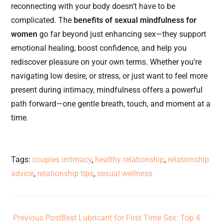
reconnecting with your body doesn’t have to be
complicated. The
benefits of sexual mindfulness for
women
go far beyond just enhancing sex—they support
emotional healing, boost confidence, and help you
rediscover pleasure on your own terms. Whether you’re
navigating low desire, or stress, or just want to feel more
present during intimacy, mindfulness offers a powerful
path forward—one gentle breath, touch, and moment at a
time.
Tags
:
couples intimacy
,
healthy relationship
,
relationship
advice
,
relationship tips
,
sexual wellness
Previous Post
Best Lubricant for First Time Sex: Top 4