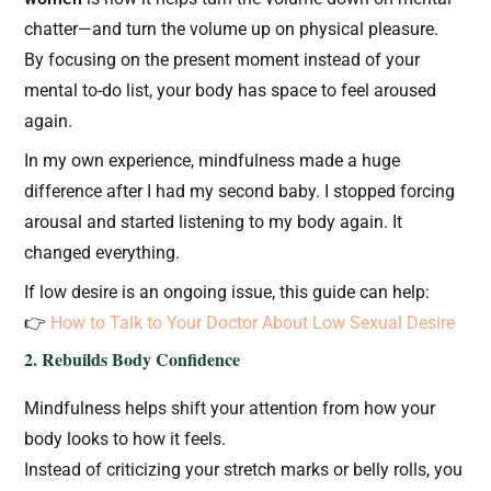
chatter—and turn the volume up on physical pleasure.
By focusing on the present moment instead of your
mental to-do list, your body has space to feel aroused
again.
In my own experience, mindfulness made a huge
difference after I had my second baby. I stopped forcing
arousal and started listening to my body again. It
changed everything.
If low desire is an ongoing issue, this guide can help:
👉
How to Talk to Your Doctor About Low Sexual Desire
2. Rebuilds Body Confidence
Mindfulness helps shift your attention from how your
body looks to how it feels.
Instead of criticizing your stretch marks or belly rolls, you