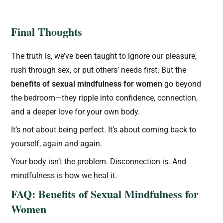
Final Thoughts
The truth is, we’ve been taught to ignore our pleasure,
rush through sex, or put others’ needs first. But the
benefits of sexual mindfulness for women
go beyond
the bedroom—they ripple into confidence, connection,
and a deeper love for your own body.
It’s not about being perfect. It’s about coming back to
yourself, again and again.
Your body isn’t the problem. Disconnection is. And
mindfulness is how we heal it.
FAQ: Benefits of Sexual Mindfulness for
Women