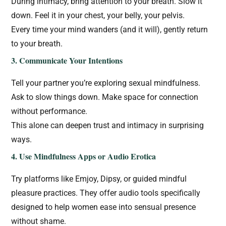
During intimacy, bring attention to your breath. Slow it
down. Feel it in your chest, your belly, your pelvis.
Every time your mind wanders (and it will), gently return
to your breath.
3. Communicate Your Intentions
Tell your partner you’re exploring sexual mindfulness.
Ask to slow things down. Make space for connection
without performance.
This alone can deepen trust and intimacy in surprising
ways.
4. Use Mindfulness Apps or Audio Erotica
Try platforms like Emjoy, Dipsy, or guided mindful
pleasure practices. They offer audio tools specifically
designed to help women ease into sensual presence
without shame.