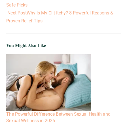
Safe Picks
Next Post
Why Is My Clit Itchy? 8 Powerful Reasons &
Proven Relief Tips
You Might Also Like
The Powerful Difference Between Sexual Health and
Sexual Wellness in 2026