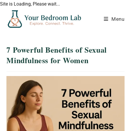
Site is Loading, Please wait...
Menu
7 Powerful Benefits of Sexual
Mindfulness for Women