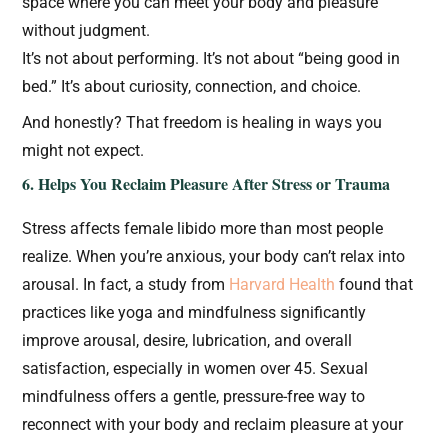
space where you can meet your body and pleasure
without judgment.
It’s not about performing. It’s not about “being good in
bed.” It’s about curiosity, connection, and choice.
And honestly? That freedom is healing in ways you
might not expect.
6. Helps You Reclaim Pleasure After Stress or Trauma
Stress affects female libido more than most people
realize. When you’re anxious, your body can’t relax into
arousal. In fact, a study from
Harvard Health
found that
practices like yoga and mindfulness significantly
improve arousal, desire, lubrication, and overall
satisfaction, especially in women over 45. Sexual
mindfulness offers a gentle, pressure-free way to
reconnect with your body and reclaim pleasure at your