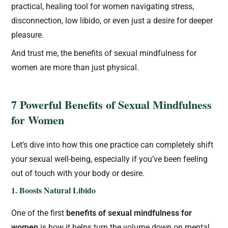
practical, healing tool for women navigating stress,
disconnection, low libido, or even just a desire for deeper
pleasure.
And trust me, the benefits of sexual mindfulness for
women are more than just physical.
7 Powerful Benefits of Sexual Mindfulness
for Women
Let’s dive into how this one practice can completely shift
your sexual well-being, especially if you’ve been feeling
out of touch with your body or desire.
1. Boosts Natural Libido
One of the first
benefits of sexual mindfulness for
women
is how it helps turn the volume down on mental