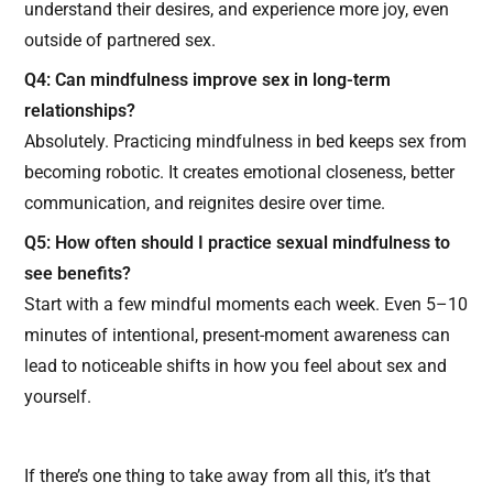
understand their desires, and experience more joy, even
outside of partnered sex.
Q4: Can mindfulness improve sex in long-term
relationships?
Absolutely. Practicing mindfulness in bed keeps sex from
becoming robotic. It creates emotional closeness, better
communication, and reignites desire over time.
Q5: How often should I practice sexual mindfulness to
see benefits?
Start with a few mindful moments each week. Even 5–10
minutes of intentional, present-moment awareness can
lead to noticeable shifts in how you feel about sex and
yourself.
If there’s one thing to take away from all this, it’s that