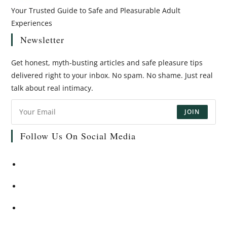
Your Trusted Guide to Safe and Pleasurable Adult
Experiences
Newsletter
Get honest, myth-busting articles and safe pleasure tips
delivered right to your inbox. No spam. No shame. Just real
talk about real intimacy.
JOIN
Follow Us On Social Media