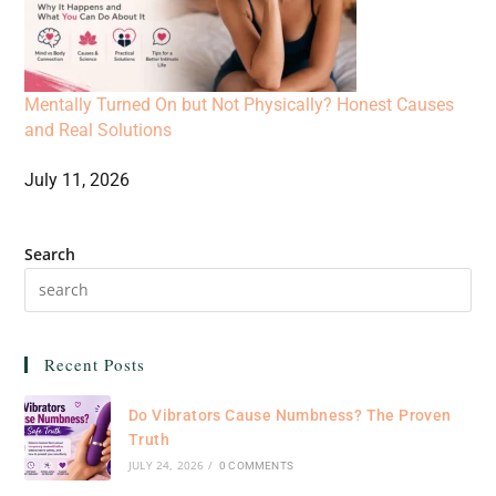
Mentally Turned On but Not Physically? Honest Causes
and Real Solutions
July 11, 2026
Search
Recent Posts
Do Vibrators Cause Numbness? The Proven
Truth
JULY 24, 2026
/
0 COMMENTS