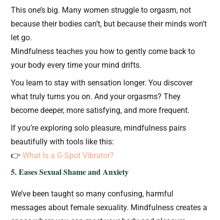
This one’s big. Many women struggle to orgasm, not
because their bodies can’t, but because their minds won’t
let go.
Mindfulness teaches you how to gently come back to
your body every time your mind drifts.
You learn to stay with sensation longer. You discover
what truly turns you on. And your orgasms? They
become deeper, more satisfying, and more frequent.
If you’re exploring solo pleasure, mindfulness pairs
beautifully with tools like this:
👉
What Is a G-Spot Vibrator?
5. Eases Sexual Shame and Anxiety
We’ve been taught so many confusing, harmful
messages about female sexuality. Mindfulness creates a