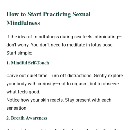
How to Start Practicing Sexual
Mindfulness
If the idea of mindfulness during sex feels intimidating—
don’t worry. You don’t need to meditate in lotus pose.
Start simple:
1. Mindful Self-Touch
Carve out quiet time. Turn off distractions. Gently explore
your body with curiosity—not to orgasm, but to observe
what feels good.
Notice how your skin reacts. Stay present with each
sensation.
2. Breath Awareness