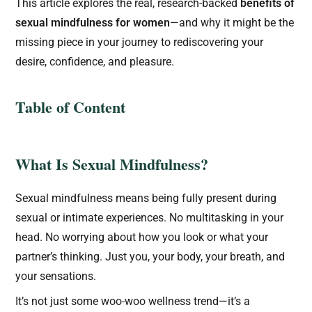
This article explores the real, research-backed
benefits of
sexual mindfulness for women
—and why it might be the
missing piece in your journey to rediscovering your
desire, confidence, and pleasure.
Table of Content
What Is Sexual Mindfulness?
Sexual mindfulness means being fully present during
sexual or intimate experiences. No multitasking in your
head. No worrying about how you look or what your
partner’s thinking. Just you, your body, your breath, and
your sensations.
It’s not just some woo-woo wellness trend—it’s a